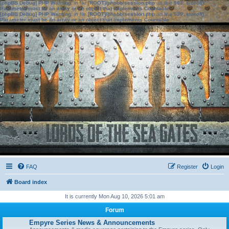
[phpBB Debug] PHP Warning
: in file
[ROOT]/phpbb/session.php
on line
583
:
sizeof():
Parameter must be an array or an object that implements Countable
[phpBB Debug] PHP Warning
: in file
[ROOT]/phpbb/session.php
on line
639
:
sizeof():
Parameter must be an array or an object that implements Countable
FAQ
Register
Login
Board index
It is currently Mon Aug 10, 2026 5:01 am
Forum
Empyre Series News & Announcements