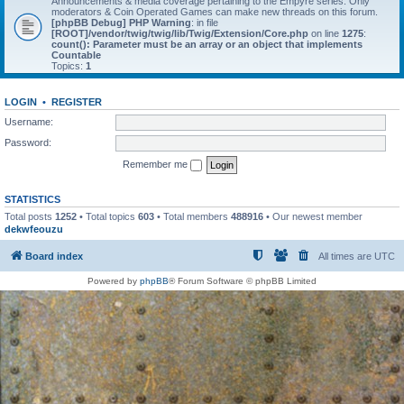
Announcements & media coverage pertaining to the Empyre series. Only
moderators & Coin Operated Games can make new threads on this forum.
[phpBB Debug] PHP Warning
: in file
[ROOT]/vendor/twig/twig/lib/Twig/Extension/Core.php
on line
1275
:
count(): Parameter must be an array or an object that implements
Countable
Topics:
1
LOGIN
•
REGISTER
Username:
Password:
Remember me
STATISTICS
Total posts
1252
• Total topics
603
• Total members
488916
• Our newest member
dekwfeouzu
Board index
All times are
UTC
Powered by
phpBB
® Forum Software © phpBB Limited