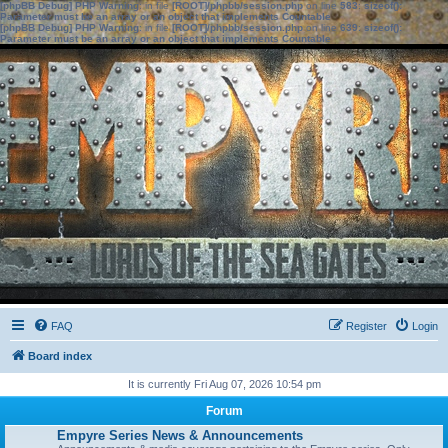
[phpBB Debug] PHP Warning
: in file
[ROOT]/phpbb/session.php
on line
583
:
sizeof():
Parameter must be an array or an object that implements Countable
[phpBB Debug] PHP Warning
: in file
[ROOT]/phpbb/session.php
on line
639
:
sizeof():
Parameter must be an array or an object that implements Countable
FAQ
Register
Login
Board index
It is currently Fri Aug 07, 2026 10:54 pm
Forum
Empyre Series News & Announcements