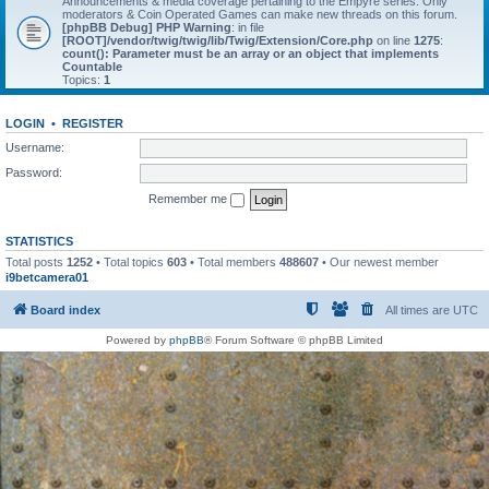
Announcements & media coverage pertaining to the Empyre series. Only
moderators & Coin Operated Games can make new threads on this forum.
[phpBB Debug] PHP Warning
: in file
[ROOT]/vendor/twig/twig/lib/Twig/Extension/Core.php
on line
1275
:
count(): Parameter must be an array or an object that implements
Countable
Topics:
1
LOGIN
•
REGISTER
Username:
Password:
Remember me
STATISTICS
Total posts
1252
• Total topics
603
• Total members
488607
• Our newest member
i9betcamera01
Board index
All times are
UTC
Powered by
phpBB
® Forum Software © phpBB Limited