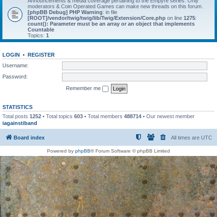
Announcements & media coverage pertaining to the Empyre series. Only
moderators & Coin Operated Games can make new threads on this forum.
[phpBB Debug] PHP Warning
: in file
[ROOT]/vendor/twig/twig/lib/Twig/Extension/Core.php
on line
1275
:
count(): Parameter must be an array or an object that implements
Countable
Topics:
1
LOGIN
•
REGISTER
Username:
Password:
Remember me
STATISTICS
Total posts
1252
• Total topics
603
• Total members
488714
• Our newest member
iagainstiband
Board index
All times are
UTC
Powered by
phpBB
® Forum Software © phpBB Limited