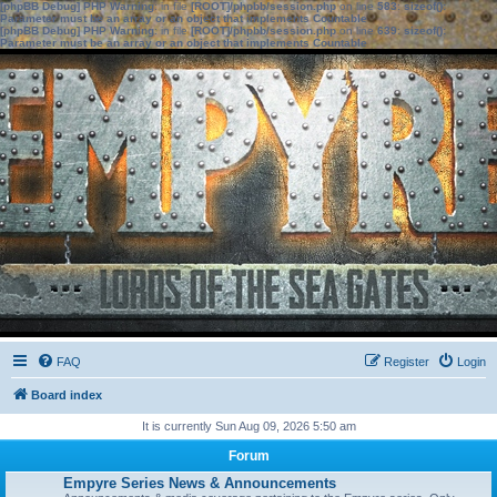
[phpBB Debug] PHP Warning
: in file
[ROOT]/phpbb/session.php
on line
583
:
sizeof():
Parameter must be an array or an object that implements Countable
[phpBB Debug] PHP Warning
: in file
[ROOT]/phpbb/session.php
on line
639
:
sizeof():
Parameter must be an array or an object that implements Countable
FAQ
Register
Login
Board index
It is currently Sun Aug 09, 2026 5:50 am
Forum
Empyre Series News & Announcements