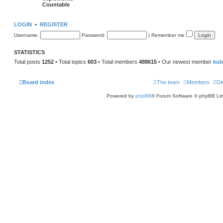
Countable
LOGIN
•
REGISTER
Username:
Password:
|
Remember me
STATISTICS
Total posts
1252
• Total topics
603
• Total members
488615
• Our newest member
kub
Board index
The team
Members
De
Powered by
phpBB
® Forum Software © phpBB Lim