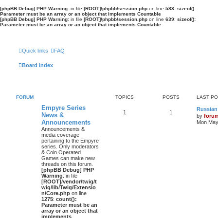
[phpBB Debug] PHP Warning
: in file
[ROOT]/phpbb/session.php
on line
583
:
sizeof():
Parameter must be an array or an object that implements Countable
[phpBB Debug] PHP Warning
: in file
[ROOT]/phpbb/session.php
on line
639
:
sizeof():
Parameter must be an array or an object that implements Countable
Quick links
FAQ
Board index
FORUM
TOPICS
POSTS
LAST P
Empyre Series
Russian
1
1
News &
by
foru
Announcements
Mon May 
Announcements &
media coverage
pertaining to the Empyre
series. Only moderators
& Coin Operated
Games can make new
threads on this forum.
[phpBB Debug] PHP
Warning
: in file
[ROOT]/vendor/twig/t
wig/lib/Twig/Extensio
n/Core.php
on line
1275
:
count():
Parameter must be an
array or an object that
implements