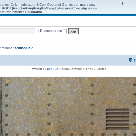
1
 series. Only moderators & Coin Operated Games can make new
e
[ROOT]/vendor/twig/twig/lib/Twig/Extension/Core.php
on line
 that implements Countable
|
Remember me
st member
sc88social2
T
Powered by
phpBB
® Forum Software © phpBB Limited