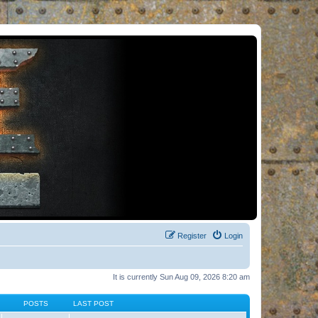
Register
Login
It is currently Sun Aug 09, 2026 8:20 am
POSTS
LAST POST