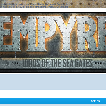
ter must be an array or an object that implements Countable
ter must be an array or an object that implements Countable
TOPICS