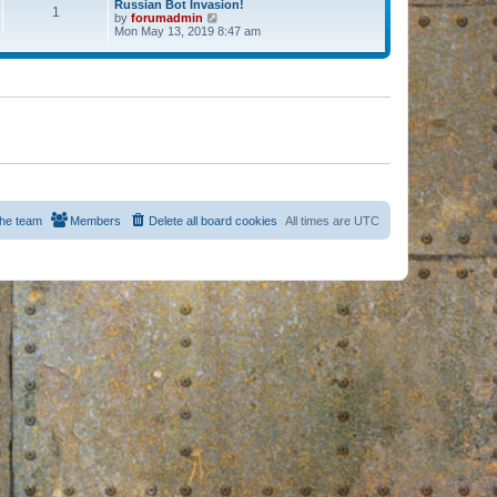
Russian Bot Invasion!
1
by
forumadmin
V
Mon May 13, 2019 8:47 am
i
e
w
t
h
e
l
a
t
e
s
t
p
o
s
he team
Members
Delete all board cookies
All times are
UTC
t