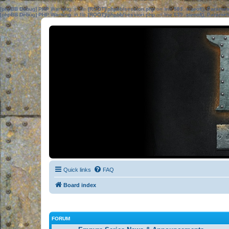
[phpBB Debug] PHP Warning
: in file
[ROOT]/phpbb/session.php
on line
583
:
sizeof(): Parame
[phpBB Debug] PHP Warning
: in file
[ROOT]/phpbb/session.php
on line
639
:
sizeof(): Parame
Quick links
FAQ
Board index
FORUM