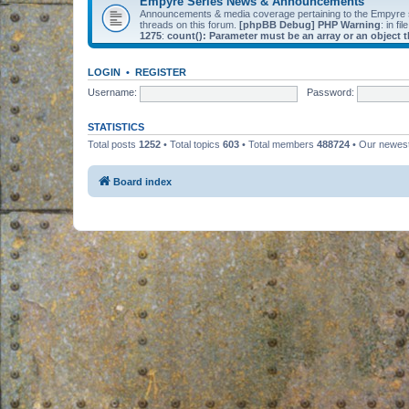
Empyre Series News & Announcements
Announcements & media coverage pertaining to the Empyre
threads on this forum.
[phpBB Debug] PHP Warning
: in fil
1275
:
count(): Parameter must be an array or an object
LOGIN
•
REGISTER
Username:
Password:
STATISTICS
Total posts
1252
• Total topics
603
• Total members
488724
• Our newe
Board index