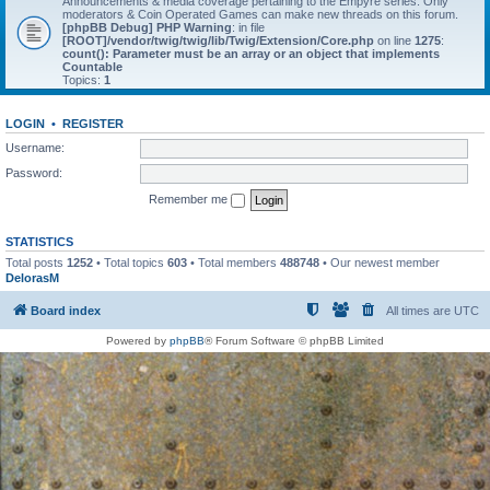
Announcements & media coverage pertaining to the Empyre series. Only
moderators & Coin Operated Games can make new threads on this forum.
[phpBB Debug] PHP Warning
: in file
[ROOT]/vendor/twig/twig/lib/Twig/Extension/Core.php
on line
1275
:
count(): Parameter must be an array or an object that implements
Countable
Topics:
1
LOGIN
•
REGISTER
Username:
Password:
Remember me
STATISTICS
Total posts
1252
• Total topics
603
• Total members
488748
• Our newest member
DelorasM
Board index
All times are
UTC
Powered by
phpBB
® Forum Software © phpBB Limited