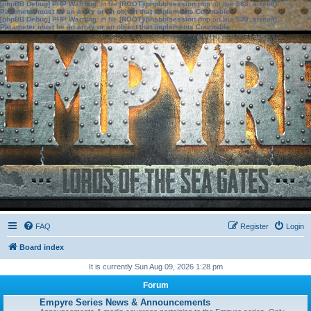
[phpBB Debug] PHP Warning
: in file
[ROOT]/phpbb/session.php
on line
583
:
sizeof():
Parameter must be an array or an object that implements Countable
[phpBB Debug] PHP Warning
: in file
[ROOT]/phpbb/session.php
on line
639
:
sizeof():
Parameter must be an array or an object that implements Countable
FAQ
Register
Login
Board index
It is currently Sun Aug 09, 2026 1:28 pm
Forum
Empyre Series News & Announcements