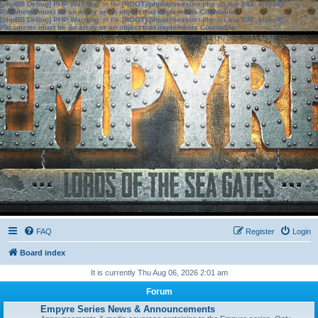
[phpBB Debug] PHP Warning
: in file
[ROOT]/phpbb/session.php
on line
583
:
sizeof():
Parameter must be an array or an object that implements Countable
[phpBB Debug] PHP Warning
: in file
[ROOT]/phpbb/session.php
on line
639
:
sizeof():
Parameter must be an array or an object that implements Countable
FAQ
Register
Login
Board index
It is currently Thu Aug 06, 2026 2:01 am
Forum
Empyre Series News & Announcements