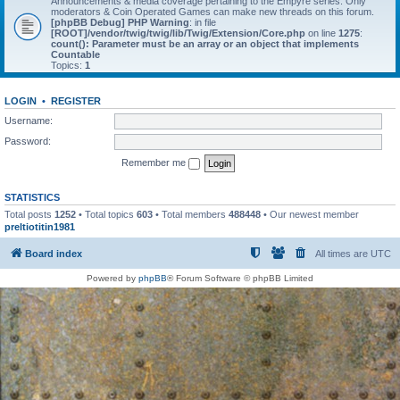
Announcements & media coverage pertaining to the Empyre series. Only
moderators & Coin Operated Games can make new threads on this forum.
[phpBB Debug] PHP Warning
: in file
[ROOT]/vendor/twig/twig/lib/Twig/Extension/Core.php
on line
1275
:
count(): Parameter must be an array or an object that implements
Countable
Topics:
1
LOGIN
•
REGISTER
Username:
Password:
Remember me
STATISTICS
Total posts
1252
• Total topics
603
• Total members
488448
• Our newest member
preltiotitin1981
Board index
All times are
UTC
Powered by
phpBB
® Forum Software © phpBB Limited