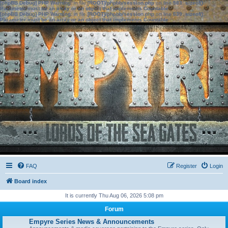
[phpBB Debug] PHP Warning
: in file
[ROOT]/phpbb/session.php
on line
583
:
sizeof():
Parameter must be an array or an object that implements Countable
[phpBB Debug] PHP Warning
: in file
[ROOT]/phpbb/session.php
on line
639
:
sizeof():
Parameter must be an array or an object that implements Countable
FAQ
Register
Login
Board index
It is currently Thu Aug 06, 2026 5:08 pm
Forum
Empyre Series News & Announcements