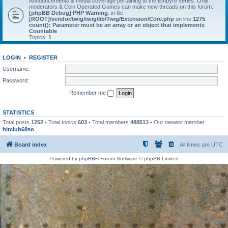
Announcements & media coverage pertaining to the Empyre series. Only
moderators & Coin Operated Games can make new threads on this forum.
[phpBB Debug] PHP Warning
: in file
[ROOT]/vendor/twig/twig/lib/Twig/Extension/Core.php
on line
1275
:
count(): Parameter must be an array or an object that implements
Countable
Topics:
1
LOGIN
•
REGISTER
Username:
Password:
Remember me
STATISTICS
Total posts
1252
• Total topics
603
• Total members
488513
• Our newest member
hitclub68so
Board index
All times are
UTC
Powered by
phpBB
® Forum Software © phpBB Limited