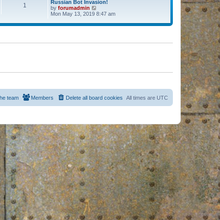
Russian Bot Invasion!
1
by
forumadmin
V
Mon May 13, 2019 8:47 am
i
e
w
t
h
e
l
a
t
e
s
t
p
o
s
he team
Members
Delete all board cookies
All times are
UTC
t