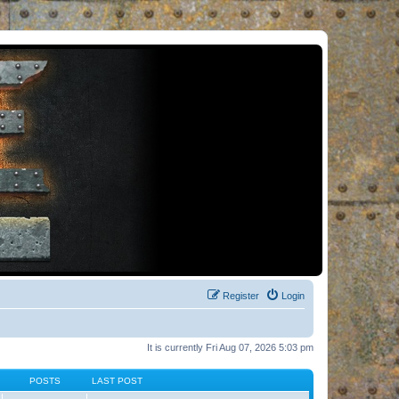
Register
Login
It is currently Fri Aug 07, 2026 5:03 pm
POSTS
LAST POST