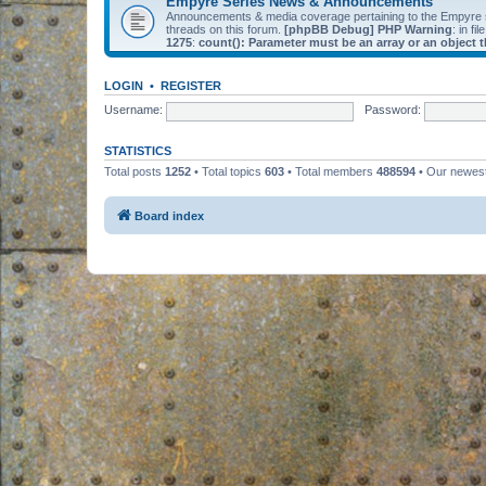
Empyre Series News & Announcements
Announcements & media coverage pertaining to the Empyre
threads on this forum.
[phpBB Debug] PHP Warning
: in fil
1275
:
count(): Parameter must be an array or an object
LOGIN
•
REGISTER
Username:
Password:
STATISTICS
Total posts
1252
• Total topics
603
• Total members
488594
• Our newe
Board index