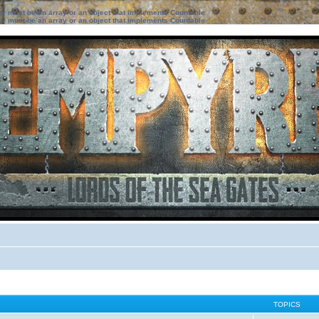
ter must be an array or an object that implements Countable
ter must be an array or an object that implements Countable
TOPICS