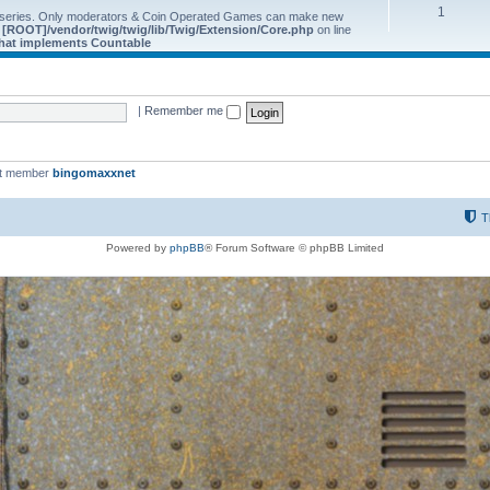
1
 series. Only moderators & Coin Operated Games can make new
e
[ROOT]/vendor/twig/twig/lib/Twig/Extension/Core.php
on line
 that implements Countable
|
Remember me
st member
bingomaxxnet
T
Powered by
phpBB
® Forum Software © phpBB Limited