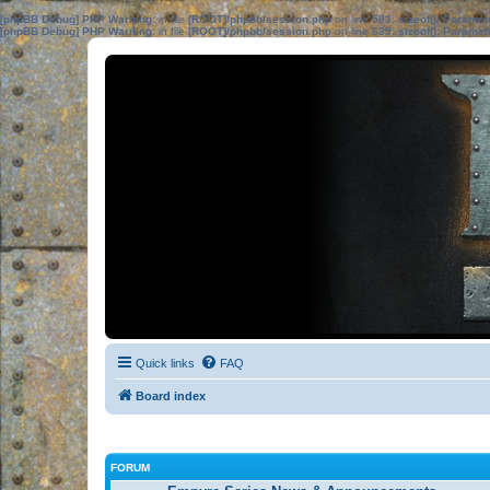
[phpBB Debug] PHP Warning
: in file
[ROOT]/phpbb/session.php
on line
583
:
sizeof(): Parame
[phpBB Debug] PHP Warning
: in file
[ROOT]/phpbb/session.php
on line
639
:
sizeof(): Parame
Quick links
FAQ
Board index
FORUM