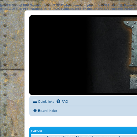
[phpBB Debug] PHP Warning
: in file
[ROOT]/phpbb/session.php
on line
583
:
sizeof(): Parame
[phpBB Debug] PHP Warning
: in file
[ROOT]/phpbb/session.php
on line
639
:
sizeof(): Parame
Quick links
FAQ
Board index
FORUM