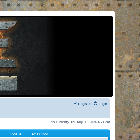
Register
Login
It is currently Thu Aug 06, 2026 4:21 am
POSTS
LAST POST