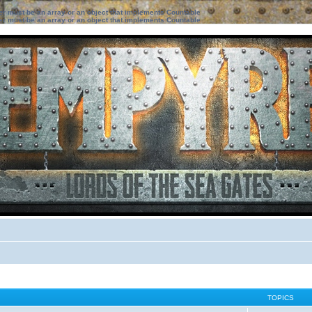
ter must be an array or an object that implements Countable
ter must be an array or an object that implements Countable
TOPICS