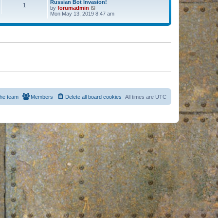
Russian Bot Invasion!
1
by
forumadmin
V
Mon May 13, 2019 8:47 am
i
e
w
t
h
e
l
a
t
e
s
t
p
o
s
he team
Members
Delete all board cookies
All times are
UTC
t