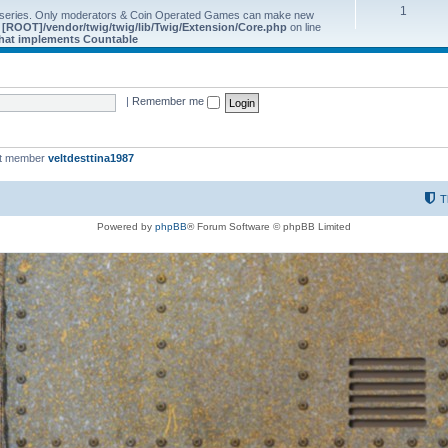
1
 series. Only moderators & Coin Operated Games can make new
e
[ROOT]/vendor/twig/twig/lib/Twig/Extension/Core.php
on line
 that implements Countable
|
Remember me
st member
veltdesttina1987
T
Powered by
phpBB
® Forum Software © phpBB Limited