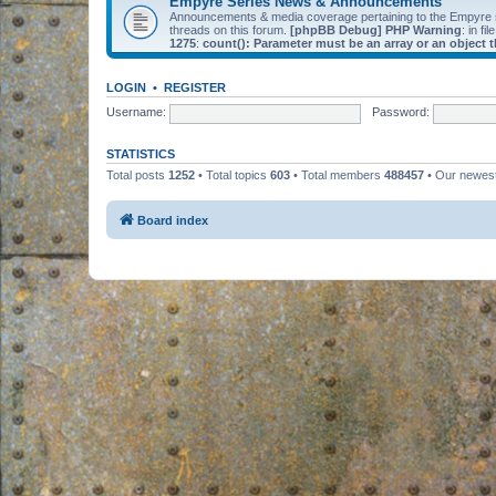
Empyre Series News & Announcements
Announcements & media coverage pertaining to the Empyre
threads on this forum.
[phpBB Debug] PHP Warning
: in fil
1275
:
count(): Parameter must be an array or an object
LOGIN
•
REGISTER
Username:
Password:
STATISTICS
Total posts
1252
• Total topics
603
• Total members
488457
• Our newe
Board index