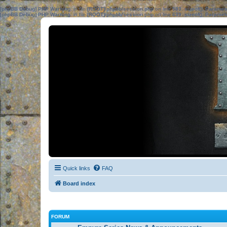
[phpBB Debug] PHP Warning
: in file
[ROOT]/phpbb/session.php
on line
583
:
sizeof(): Parame
[phpBB Debug] PHP Warning
: in file
[ROOT]/phpbb/session.php
on line
639
:
sizeof(): Parame
Quick links
FAQ
Board index
FORUM