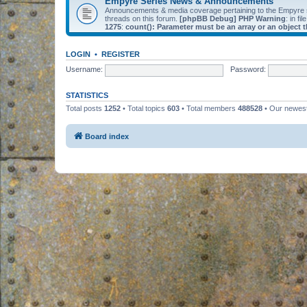
Empyre Series News & Announcements
Announcements & media coverage pertaining to the Empyre
threads on this forum.
[phpBB Debug] PHP Warning
: in fil
1275
:
count(): Parameter must be an array or an object
LOGIN
•
REGISTER
Username:
Password:
STATISTICS
Total posts
1252
• Total topics
603
• Total members
488528
• Our newe
Board index