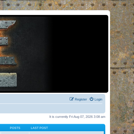
Register
Login
It is currently Fri Aug 07, 2026 3:08 am
POSTS
LAST POST