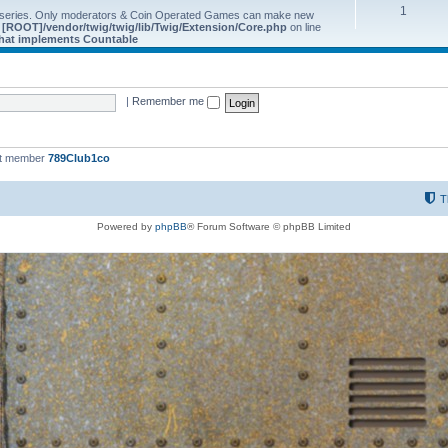
1
 series. Only moderators & Coin Operated Games can make new
e
[ROOT]/vendor/twig/twig/lib/Twig/Extension/Core.php
on line
 that implements Countable
|
Remember me
st member
789Club1co
T
Powered by
phpBB
® Forum Software © phpBB Limited