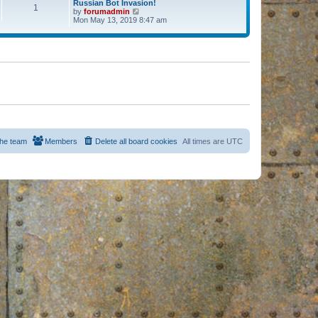
Russian Bot Invasion!
1
by
forumadmin
V
Mon May 13, 2019 8:47 am
i
e
w
t
h
e
l
a
t
e
s
t
p
o
s
he team
Members
Delete all board cookies
All times are
UTC
t