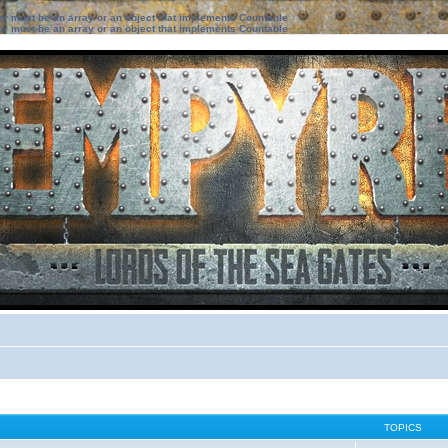
ter must be an array or an object that implements Countable
ter must be an array or an object that implements Countable
TOPICS