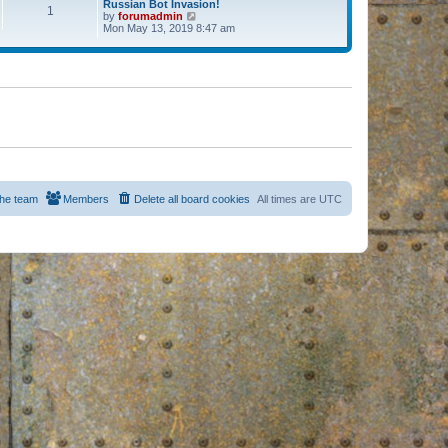
Russian Bot Invasion!
1
by
forumadmin
V
Mon May 13, 2019 8:47 am
i
e
w
t
h
e
l
a
t
e
s
t
p
o
s
he team
Members
Delete all board cookies
All times are
UTC
t