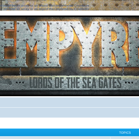
ter must be an array or an object that implements Countable
ter must be an array or an object that implements Countable
TOPICS