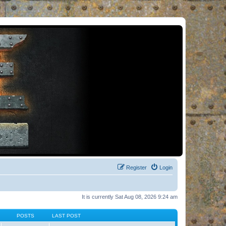
Register
Login
It is currently Sat Aug 08, 2026 9:24 am
POSTS
LAST POST