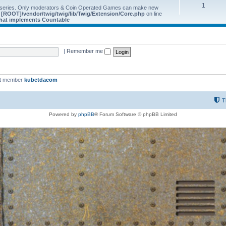
1
 series. Only moderators & Coin Operated Games can make new
e
[ROOT]/vendor/twig/twig/lib/Twig/Extension/Core.php
on line
 that implements Countable
|
Remember me
st member
kubetdacom
T
Powered by
phpBB
® Forum Software © phpBB Limited