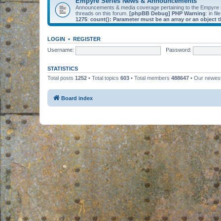
Empyre Series News & Announcements
Announcements & media coverage pertaining to the Empyre
threads on this forum.
[phpBB Debug] PHP Warning
: in fil
1275
:
count(): Parameter must be an array or an object
LOGIN
•
REGISTER
Username:
Password:
STATISTICS
Total posts
1252
• Total topics
603
• Total members
488647
• Our newe
Board index