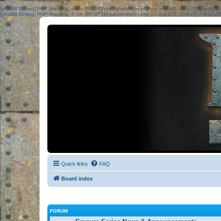
[phpBB Debug] PHP Warning
: in file
[ROOT]/phpbb/session.php
on line
583
:
sizeof(): Parame
[phpBB Debug] PHP Warning
: in file
[ROOT]/phpbb/session.php
on line
639
:
sizeof(): Parame
Quick links
FAQ
Board index
FORUM