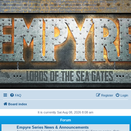
[phpBB Debug] PHP Warning
: in file
[ROOT]/phpbb/session.php
on line
583
:
sizeof():
Parameter must be an array or an object that implements Countable
[phpBB Debug] PHP Warning
: in file
[ROOT]/phpbb/session.php
on line
639
:
sizeof():
Parameter must be an array or an object that implements Countable
FAQ
Register
Login
Board index
It is currently Sat Aug 08, 2026 8:08 am
Forum
Empyre Series News & Announcements