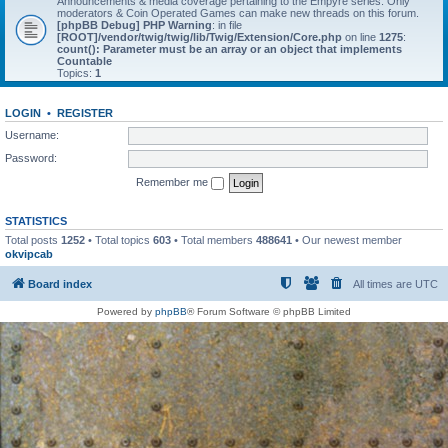
Announcements & media coverage pertaining to the Empyre series. Only
moderators & Coin Operated Games can make new threads on this forum.
[phpBB Debug] PHP Warning
: in file
[ROOT]/vendor/twig/twig/lib/Twig/Extension/Core.php
on line
1275
:
count(): Parameter must be an array or an object that implements
Countable
Topics:
1
LOGIN
•
REGISTER
Username:
Password:
Remember me
STATISTICS
Total posts
1252
• Total topics
603
• Total members
488641
• Our newest member
okvipcab
Board index
All times are
UTC
Powered by
phpBB
® Forum Software © phpBB Limited