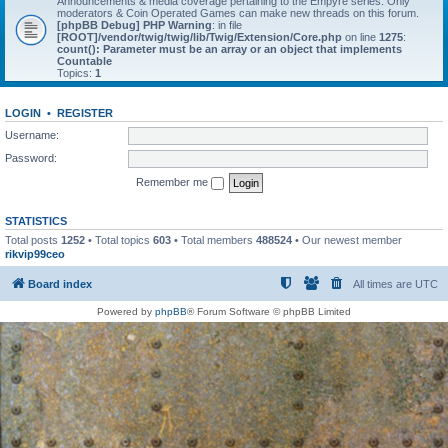
Announcements & media coverage pertaining to the Empyre series. Only
moderators & Coin Operated Games can make new threads on this forum.
[phpBB Debug] PHP Warning
: in file
[ROOT]/vendor/twig/twig/lib/Twig/Extension/Core.php
on line
1275
:
count(): Parameter must be an array or an object that implements
Countable
Topics:
1
LOGIN
•
REGISTER
Username:
Password:
Remember me
STATISTICS
Total posts
1252
• Total topics
603
• Total members
488524
• Our newest member
rikvip99ceo
Board index
All times are
UTC
Powered by
phpBB
® Forum Software © phpBB Limited