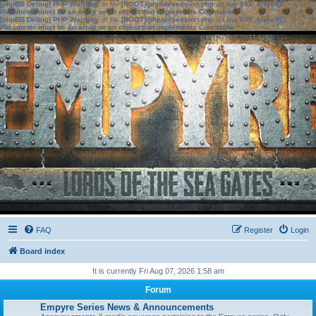
[phpBB Debug] PHP Warning
: in file
[ROOT]/phpbb/session.php
on line
583
:
sizeof():
Parameter must be an array or an object that implements Countable
[phpBB Debug] PHP Warning
: in file
[ROOT]/phpbb/session.php
on line
639
:
sizeof():
Parameter must be an array or an object that implements Countable
FAQ
Register
Login
Board index
It is currently Fri Aug 07, 2026 1:58 am
Forum
Empyre Series News & Announcements