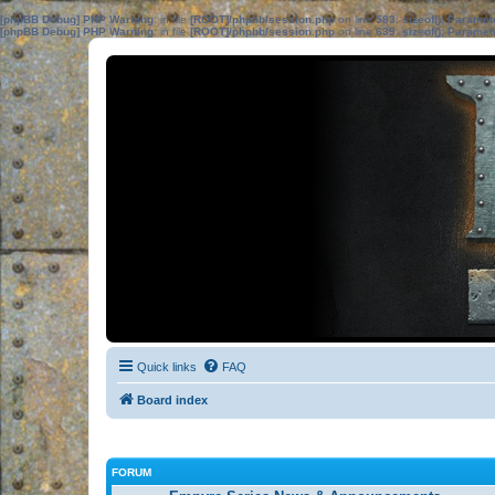
[phpBB Debug] PHP Warning
: in file
[ROOT]/phpbb/session.php
on line
583
:
sizeof(): Parame
[phpBB Debug] PHP Warning
: in file
[ROOT]/phpbb/session.php
on line
639
:
sizeof(): Parame
Quick links
FAQ
Board index
FORUM