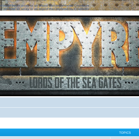
ter must be an array or an object that implements Countable
ter must be an array or an object that implements Countable
TOPICS