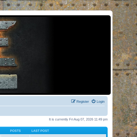
Register
Login
It is currently Fri Aug 07, 2026 11:49 pm
POSTS
LAST POST