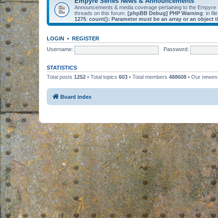
Empyre Series News & Announcements
Announcements & media coverage pertaining to the Empyre
threads on this forum.
[phpBB Debug] PHP Warning
: in fil
1275
:
count(): Parameter must be an array or an object
LOGIN
•
REGISTER
Username:
Password:
STATISTICS
Total posts
1252
• Total topics
603
• Total members
488608
• Our newe
Board index