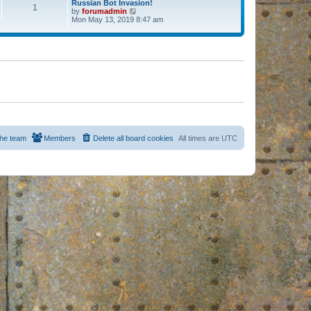
Russian Bot Invasion!
1
by
forumadmin
V
Mon May 13, 2019 8:47 am
i
e
w
t
h
e
l
a
t
e
s
t
p
o
s
he team
Members
Delete all board cookies
All times are
UTC
t