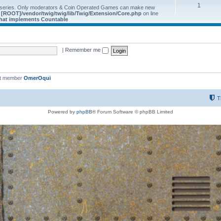
1
 series. Only moderators & Coin Operated Games can make new
e
[ROOT]/vendor/twig/twig/lib/Twig/Extension/Core.php
on line
 that implements Countable
|
Remember me
st member
OmerOqui
T
Powered by
phpBB
® Forum Software © phpBB Limited