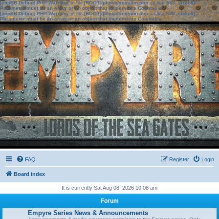
[phpBB Debug] PHP Warning
: in file
[ROOT]/phpbb/session.php
on line
583
:
sizeof():
Parameter must be an array or an object that implements Countable
[phpBB Debug] PHP Warning
: in file
[ROOT]/phpbb/session.php
on line
639
:
sizeof():
Parameter must be an array or an object that implements Countable
FAQ
Register
Login
Board index
It is currently Sat Aug 08, 2026 10:08 am
Forum
Empyre Series News & Announcements