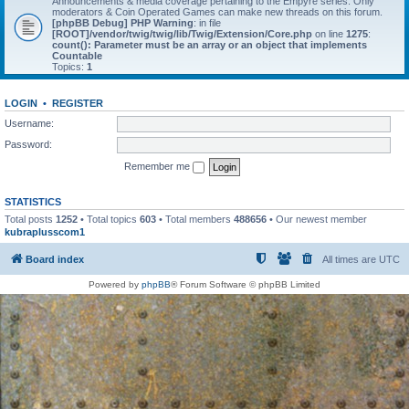
Announcements & media coverage pertaining to the Empyre series. Only
moderators & Coin Operated Games can make new threads on this forum.
[phpBB Debug] PHP Warning
: in file
[ROOT]/vendor/twig/twig/lib/Twig/Extension/Core.php
on line
1275
:
count(): Parameter must be an array or an object that implements
Countable
Topics:
1
LOGIN
•
REGISTER
Username:
Password:
Remember me
STATISTICS
Total posts
1252
• Total topics
603
• Total members
488656
• Our newest member
kubraplusscom1
Board index
All times are
UTC
Powered by
phpBB
® Forum Software © phpBB Limited