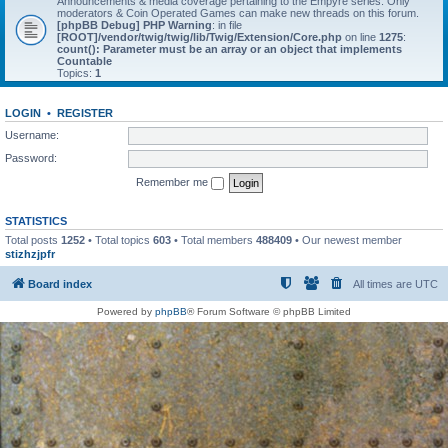
Announcements & media coverage pertaining to the Empyre series. Only
moderators & Coin Operated Games can make new threads on this forum.
[phpBB Debug] PHP Warning
: in file
[ROOT]/vendor/twig/twig/lib/Twig/Extension/Core.php
on line
1275
:
count(): Parameter must be an array or an object that implements
Countable
Topics:
1
LOGIN
•
REGISTER
Username:
Password:
Remember me
STATISTICS
Total posts
1252
• Total topics
603
• Total members
488409
• Our newest member
stizhzjpfr
Board index
All times are
UTC
Powered by
phpBB
® Forum Software © phpBB Limited