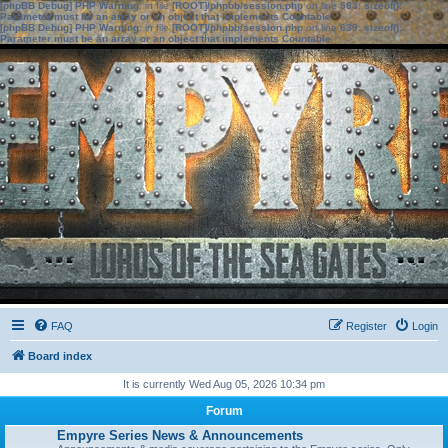
[phpBB Debug] PHP Warning
: in file
[ROOT]/phpbb/session.php
on line
583
:
sizeof():
Parameter must be an array or an object that implements Countable
[phpBB Debug] PHP Warning
: in file
[ROOT]/phpbb/session.php
on line
639
:
sizeof():
Parameter must be an array or an object that implements Countable
FAQ
Register
Login
Board index
It is currently Wed Aug 05, 2026 10:34 pm
Forum
Empyre Series News & Announcements