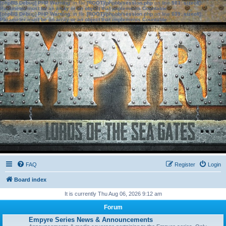
[phpBB Debug] PHP Warning
: in file
[ROOT]/phpbb/session.php
on line
583
:
sizeof():
Parameter must be an array or an object that implements Countable
[phpBB Debug] PHP Warning
: in file
[ROOT]/phpbb/session.php
on line
639
:
sizeof():
Parameter must be an array or an object that implements Countable
FAQ
Register
Login
Board index
It is currently Thu Aug 06, 2026 9:12 am
Forum
Empyre Series News & Announcements