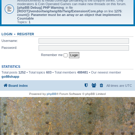
Announcements & media coverage pertaining to the Empyre series. Only
moderators & Coin Operated Games can make new threads on this forum.
[phpBB Debug] PHP Warning
: in file
[ROOT]/vendor/twig/twig/lib/Twig/Extension/Core.php
on line
1275
:
count(): Parameter must be an array or an object that implements
Countable
Topics:
1
LOGIN
•
REGISTER
Username:
Password:
Remember me
STATISTICS
Total posts
1252
• Total topics
603
• Total members
488481
• Our newest member
go88shapp
Board index
All times are
UTC
Powered by
phpBB
® Forum Software © phpBB Limited