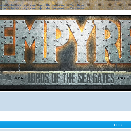
ter must be an array or an object that implements Countable
ter must be an array or an object that implements Countable
TOPICS