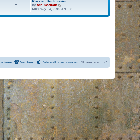
Russian Bot Invasion!
1
by
forumadmin
V
Mon May 13, 2019 8:47 am
i
e
w
t
h
e
l
a
t
e
s
t
p
o
s
he team
Members
Delete all board cookies
All times are
UTC
t