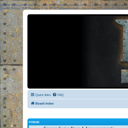
[phpBB Debug] PHP Warning
: in file
[ROOT]/phpbb/session.php
on line
583
:
sizeof(): Parame
[phpBB Debug] PHP Warning
: in file
[ROOT]/phpbb/session.php
on line
639
:
sizeof(): Parame
Quick links
FAQ
Board index
FORUM