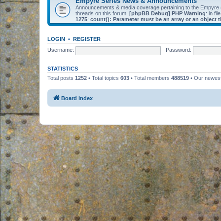
Empyre Series News & Announcements
Announcements & media coverage pertaining to the Empyre
threads on this forum.
[phpBB Debug] PHP Warning
: in fil
1275
:
count(): Parameter must be an array or an object
LOGIN
•
REGISTER
Username:
Password:
STATISTICS
Total posts
1252
• Total topics
603
• Total members
488519
• Our newe
Board index