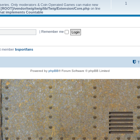
1
 series. Only moderators & Coin Operated Games can make new
e
[ROOT]/vendor/twig/twig/lib/Twig/Extension/Core.php
on line
 that implements Countable
|
Remember me
st member
bsportfans
T
Powered by
phpBB
® Forum Software © phpBB Limited