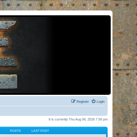
Register
Login
It is currently Thu Aug 06, 2026 7:56 pm
POSTS
LAST POST