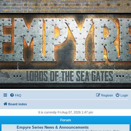
[phpBB Debug] PHP Warning
: in file
[ROOT]/phpbb/session.php
on line
583
:
sizeof():
Parameter must be an array or an object that implements Countable
[phpBB Debug] PHP Warning
: in file
[ROOT]/phpbb/session.php
on line
639
:
sizeof():
Parameter must be an array or an object that implements Countable
FAQ
Register
Login
Board index
It is currently Fri Aug 07, 2026 1:47 pm
Forum
Empyre Series News & Announcements