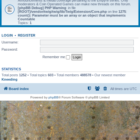
Announcements & media coverage pertaining to the Empyre series. Only
moderators & Coin Operated Games can make new threads on this forum.
[phpBB Debug] PHP Warning
: in file
[ROOT]/vendor/twig/twig/lib/Twig/Extension/Core.php
on line
1275
:
count(): Parameter must be an array or an object that implements
Countable
Topics:
1
LOGIN
•
REGISTER
Username:
Password:
Remember me
STATISTICS
Total posts
1252
• Total topics
603
• Total members
488578
• Our newest member
Kneeding
Board index
All times are
UTC
Powered by
phpBB
® Forum Software © phpBB Limited