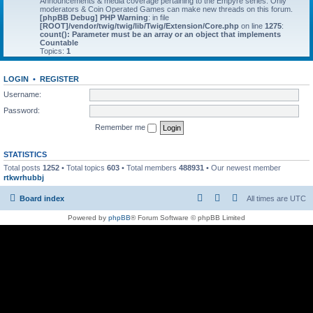
Announcements & media coverage pertaining to the Empyre series. Only
moderators & Coin Operated Games can make new threads on this forum.
[phpBB Debug] PHP Warning
: in file
[ROOT]/vendor/twig/twig/lib/Twig/Extension/Core.php
on line
1275
:
count(): Parameter must be an array or an object that implements
Countable
Topics:
1
LOGIN
•
REGISTER
Username:
Password:
Remember me
STATISTICS
Total posts
1252
• Total topics
603
• Total members
488931
• Our newest member
rtkwrhubbj
Board index
All times are
UTC
Powered by
phpBB
® Forum Software © phpBB Limited