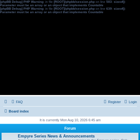
[phpBB Debug] PHP Warning
: in file
[ROOT]/phpbb/session.php
on line
583
:
sizeof():
Parameter must be an array or an object that implements Countable
[phpBB Debug] PHP Warning
: in file
[ROOT]/phpbb/session.php
on line
639
:
sizeof():
Parameter must be an array or an object that implements Countable
FAQ
Register
Login
Board index
It is currently Mon Aug 10, 2026 6:45 am
Forum
Empyre Series News & Announcements