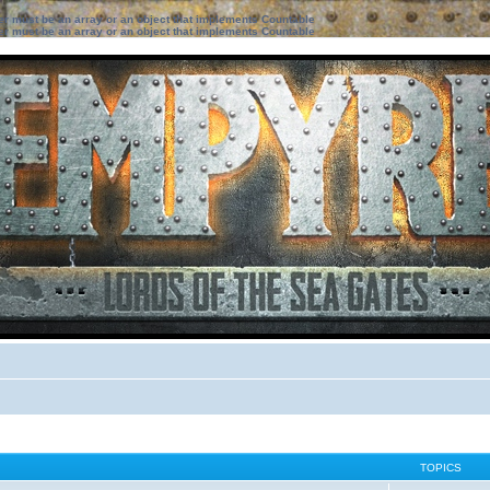
ter must be an array or an object that implements Countable
ter must be an array or an object that implements Countable
TOPICS