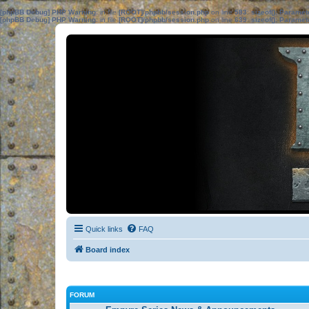
[phpBB Debug] PHP Warning
: in file
[ROOT]/phpbb/session.php
on line
583
:
sizeof(): Parame
[phpBB Debug] PHP Warning
: in file
[ROOT]/phpbb/session.php
on line
639
:
sizeof(): Parame
Quick links
FAQ
Board index
FORUM