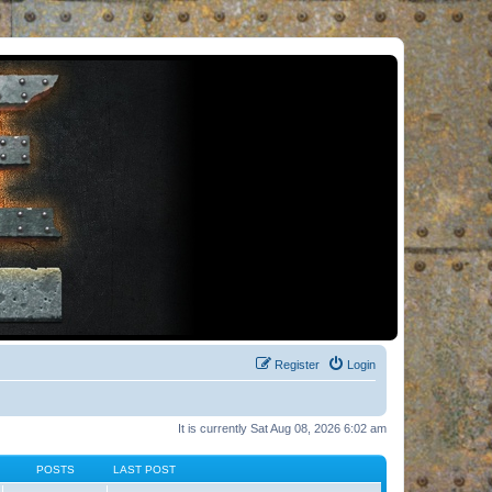
Register
Login
It is currently Sat Aug 08, 2026 6:02 am
POSTS
LAST POST