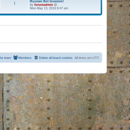
Russian Bot Invasion!
1
by
forumadmin
V
Mon May 13, 2019 8:47 am
i
e
w
t
h
e
l
a
t
e
s
t
p
o
s
he team
Members
Delete all board cookies
All times are
UTC
t