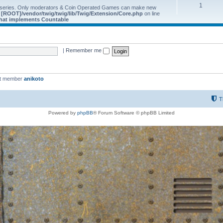
1
 series. Only moderators & Coin Operated Games can make new
e
[ROOT]/vendor/twig/twig/lib/Twig/Extension/Core.php
on line
 that implements Countable
|
Remember me
st member
anikoto
T
Powered by
phpBB
® Forum Software © phpBB Limited