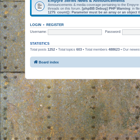
Empyre Series News & Announcements
Announcements & media coverage pertaining to the Empyre
threads on this forum.
[phpBB Debug] PHP Warning
: in fil
1275
:
count(): Parameter must be an array or an object
LOGIN
•
REGISTER
Username:
Password:
STATISTICS
Total posts
1252
• Total topics
603
• Total members
488623
• Our newe
Board index