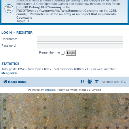
Announcements & media coverage pertaining to the Empyre series. Only
moderators & Coin Operated Games can make new threads on this forum.
[phpBB Debug] PHP Warning
: in file
[ROOT]/vendor/twig/twig/lib/Twig/Extension/Core.php
on line
1275
:
count(): Parameter must be an array or an object that implements
Countable
Topics:
1
LOGIN
•
REGISTER
Username:
Password:
Remember me
STATISTICS
Total posts
1252
• Total topics
603
• Total members
488605
• Our newest member
MeaganOr
Board index
All times are
UTC
Powered by
phpBB
® Forum Software © phpBB Limited