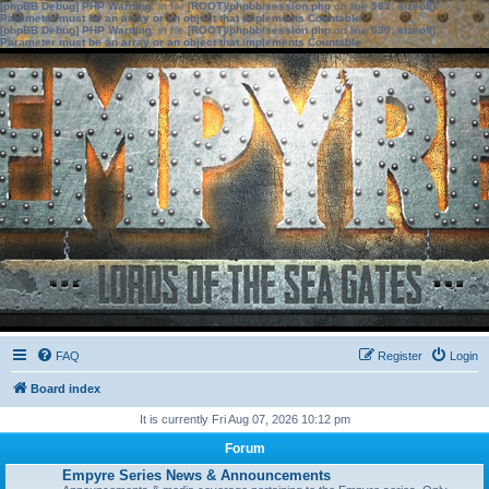
[phpBB Debug] PHP Warning
: in file
[ROOT]/phpbb/session.php
on line
583
:
sizeof():
Parameter must be an array or an object that implements Countable
[phpBB Debug] PHP Warning
: in file
[ROOT]/phpbb/session.php
on line
639
:
sizeof():
Parameter must be an array or an object that implements Countable
FAQ
Register
Login
Board index
It is currently Fri Aug 07, 2026 10:12 pm
Forum
Empyre Series News & Announcements