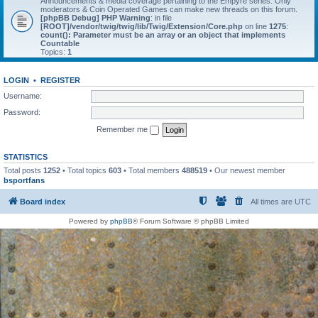
Announcements & media coverage pertaining to the Empyre series. Only
moderators & Coin Operated Games can make new threads on this forum.
[phpBB Debug] PHP Warning
: in file
[ROOT]/vendor/twig/twig/lib/Twig/Extension/Core.php
on line
1275
:
count(): Parameter must be an array or an object that implements
Countable
Topics:
1
LOGIN
•
REGISTER
Username:
Password:
Remember me
STATISTICS
Total posts
1252
• Total topics
603
• Total members
488519
• Our newest member
bsportfans
Board index
All times are
UTC
Powered by
phpBB
® Forum Software © phpBB Limited