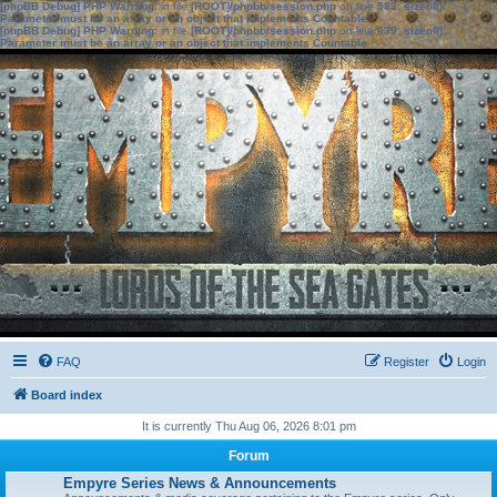
[phpBB Debug] PHP Warning
: in file
[ROOT]/phpbb/session.php
on line
583
:
sizeof():
Parameter must be an array or an object that implements Countable
[phpBB Debug] PHP Warning
: in file
[ROOT]/phpbb/session.php
on line
639
:
sizeof():
Parameter must be an array or an object that implements Countable
FAQ
Register
Login
Board index
It is currently Thu Aug 06, 2026 8:01 pm
Forum
Empyre Series News & Announcements