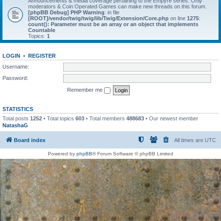
Announcements & media coverage pertaining to the Empyre series. Only
moderators & Coin Operated Games can make new threads on this forum.
[phpBB Debug] PHP Warning
: in file
[ROOT]/vendor/twig/twig/lib/Twig/Extension/Core.php
on line
1275
:
count(): Parameter must be an array or an object that implements
Countable
Topics:
1
LOGIN
•
REGISTER
Username:
Password:
Remember me
STATISTICS
Total posts
1252
• Total topics
603
• Total members
488683
• Our newest member
NatashaG
Board index
All times are
UTC
Powered by
phpBB
® Forum Software © phpBB Limited