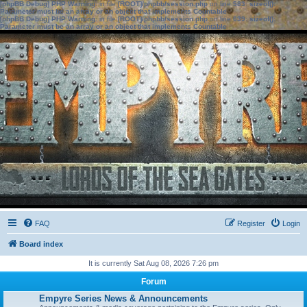
[phpBB Debug] PHP Warning
: in file
[ROOT]/phpbb/session.php
on line
583
:
sizeof():
Parameter must be an array or an object that implements Countable
[phpBB Debug] PHP Warning
: in file
[ROOT]/phpbb/session.php
on line
639
:
sizeof():
Parameter must be an array or an object that implements Countable
FAQ
Register
Login
Board index
It is currently Sat Aug 08, 2026 7:26 pm
Forum
Empyre Series News & Announcements