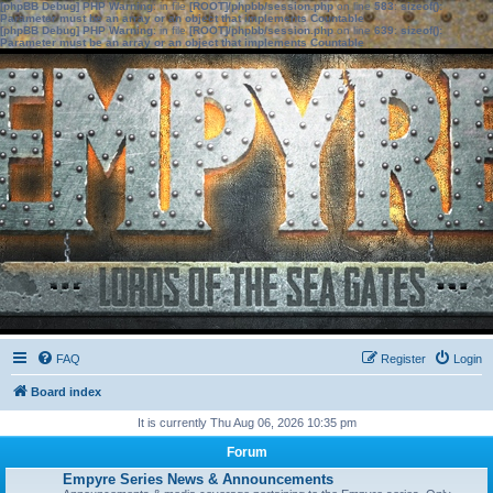
[phpBB Debug] PHP Warning
: in file
[ROOT]/phpbb/session.php
on line
583
:
sizeof():
Parameter must be an array or an object that implements Countable
[phpBB Debug] PHP Warning
: in file
[ROOT]/phpbb/session.php
on line
639
:
sizeof():
Parameter must be an array or an object that implements Countable
FAQ
Register
Login
Board index
It is currently Thu Aug 06, 2026 10:35 pm
Forum
Empyre Series News & Announcements