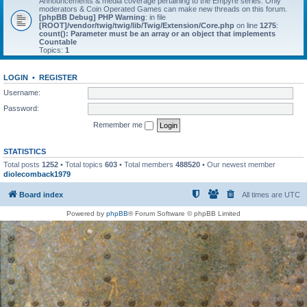
Announcements & media coverage pertaining to the Empyre series. Only
moderators & Coin Operated Games can make new threads on this forum.
[phpBB Debug] PHP Warning
: in file
[ROOT]/vendor/twig/twig/lib/Twig/Extension/Core.php
on line
1275
:
count(): Parameter must be an array or an object that implements
Countable
Topics:
1
LOGIN
•
REGISTER
Username:
Password:
Remember me
STATISTICS
Total posts
1252
• Total topics
603
• Total members
488520
• Our newest member
diolecomback1979
Board index
All times are
UTC
Powered by
phpBB
® Forum Software © phpBB Limited