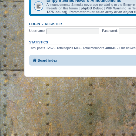
Empyre Series News & Announcements
Announcements & media coverage pertaining to the Empyre
threads on this forum.
[phpBB Debug] PHP Warning
: in fil
1275
:
count(): Parameter must be an array or an object
LOGIN
•
REGISTER
Username:
Password:
STATISTICS
Total posts
1252
• Total topics
603
• Total members
488449
• Our newe
Board index