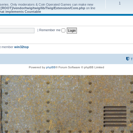
1
 series. Only moderators & Coin Operated Games can make new
e
[ROOT]/vendor/twig/twig/lib/Twig/Extension/Core.php
on line
 that implements Countable
|
Remember me
st member
win32top
T
Powered by
phpBB
® Forum Software © phpBB Limited