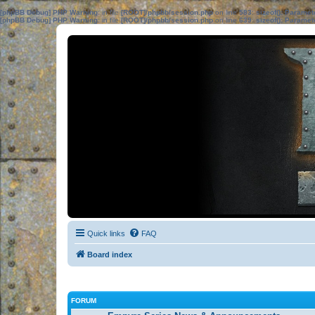
[phpBB Debug] PHP Warning
: in file
[ROOT]/phpbb/session.php
on line
583
:
sizeof(): Parame
[phpBB Debug] PHP Warning
: in file
[ROOT]/phpbb/session.php
on line
639
:
sizeof(): Parame
Quick links
FAQ
Board index
FORUM