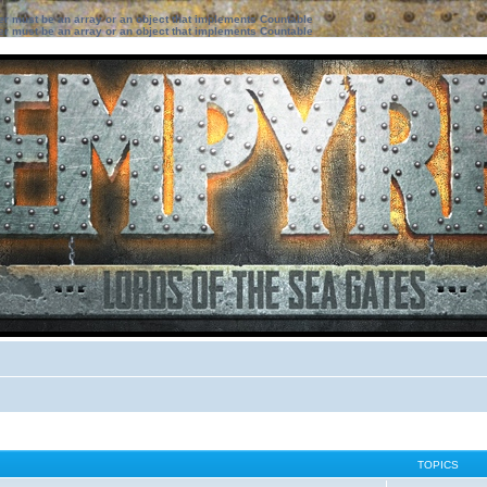
ter must be an array or an object that implements Countable
ter must be an array or an object that implements Countable
TOPICS