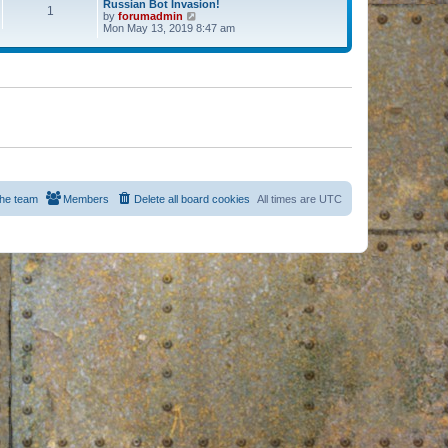
Russian Bot Invasion!
1
by
forumadmin
V
Mon May 13, 2019 8:47 am
i
e
w
t
h
e
l
a
t
e
s
t
p
o
s
he team
Members
Delete all board cookies
All times are
UTC
t