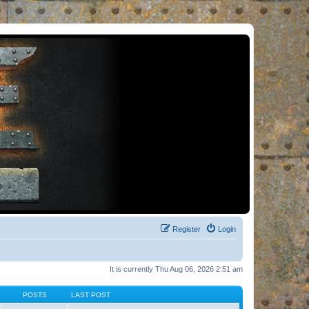
Register
Login
It is currently Thu Aug 06, 2026 2:51 am
POSTS
LAST POST