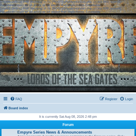
[phpBB Debug] PHP Warning
: in file
[ROOT]/phpbb/session.php
on line
583
:
sizeof():
Parameter must be an array or an object that implements Countable
[phpBB Debug] PHP Warning
: in file
[ROOT]/phpbb/session.php
on line
639
:
sizeof():
Parameter must be an array or an object that implements Countable
FAQ
Register
Login
Board index
It is currently Sat Aug 08, 2026 2:48 pm
Forum
Empyre Series News & Announcements