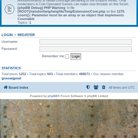
Announcements & media coverage pertaining to the Empyre series. Only
moderators & Coin Operated Games can make new threads on this forum.
[phpBB Debug] PHP Warning
: in file
[ROOT]/vendor/twig/twig/lib/Twig/Extension/Core.php
on line
1275
:
count(): Parameter must be an array or an object that implements
Countable
Topics:
1
LOGIN
•
REGISTER
Username:
Password:
Remember me
STATISTICS
Total posts
1252
• Total topics
603
• Total members
488671
• Our newest member
groovejpnet
Board index
All times are
UTC
Powered by
phpBB
® Forum Software © phpBB Limited