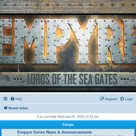
[phpBB Debug] PHP Warning
: in file
[ROOT]/phpbb/session.php
on line
583
:
sizeof():
Parameter must be an array or an object that implements Countable
[phpBB Debug] PHP Warning
: in file
[ROOT]/phpbb/session.php
on line
639
:
sizeof():
Parameter must be an array or an object that implements Countable
FAQ
Register
Login
Board index
It is currently Wed Aug 05, 2026 10:32 pm
Forum
Empyre Series News & Announcements