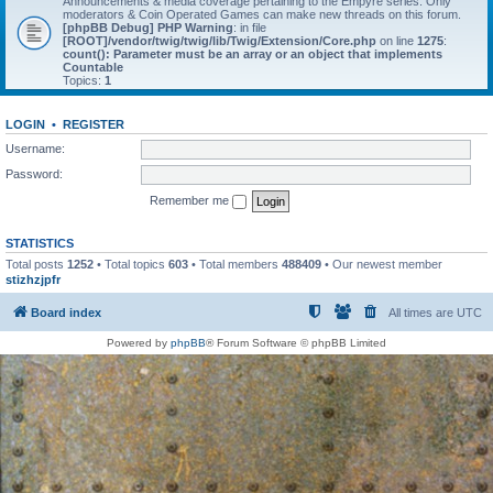
Announcements & media coverage pertaining to the Empyre series. Only
moderators & Coin Operated Games can make new threads on this forum.
[phpBB Debug] PHP Warning
: in file
[ROOT]/vendor/twig/twig/lib/Twig/Extension/Core.php
on line
1275
:
count(): Parameter must be an array or an object that implements
Countable
Topics:
1
LOGIN
•
REGISTER
Username:
Password:
Remember me
STATISTICS
Total posts
1252
• Total topics
603
• Total members
488409
• Our newest member
stizhzjpfr
Board index
All times are
UTC
Powered by
phpBB
® Forum Software © phpBB Limited