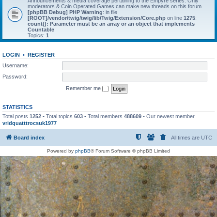
Announcements & media coverage pertaining to the Empyre series. Only
moderators & Coin Operated Games can make new threads on this forum.
[phpBB Debug] PHP Warning
: in file
[ROOT]/vendor/twig/twig/lib/Twig/Extension/Core.php
on line
1275
:
count(): Parameter must be an array or an object that implements
Countable
Topics:
1
LOGIN
•
REGISTER
Username:
Password:
Remember me
STATISTICS
Total posts
1252
• Total topics
603
• Total members
488609
• Our newest member
vridquatttrocsuk1977
Board index
All times are
UTC
Powered by
phpBB
® Forum Software © phpBB Limited