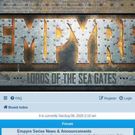
[phpBB Debug] PHP Warning
: in file
[ROOT]/phpbb/session.php
on line
583
:
sizeof():
Parameter must be an array or an object that implements Countable
[phpBB Debug] PHP Warning
: in file
[ROOT]/phpbb/session.php
on line
639
:
sizeof():
Parameter must be an array or an object that implements Countable
FAQ
Register
Login
Board index
It is currently Sat Aug 08, 2026 2:16 am
Forum
Empyre Series News & Announcements