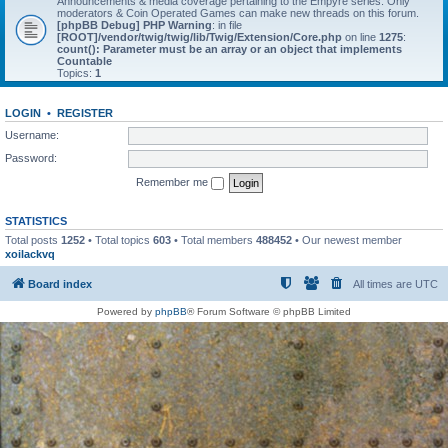
Announcements & media coverage pertaining to the Empyre series. Only
moderators & Coin Operated Games can make new threads on this forum.
[phpBB Debug] PHP Warning
: in file
[ROOT]/vendor/twig/twig/lib/Twig/Extension/Core.php
on line
1275
:
count(): Parameter must be an array or an object that implements
Countable
Topics:
1
LOGIN
•
REGISTER
Username:
Password:
Remember me
STATISTICS
Total posts
1252
• Total topics
603
• Total members
488452
• Our newest member
xoilackvq
Board index
All times are
UTC
Powered by
phpBB
® Forum Software © phpBB Limited