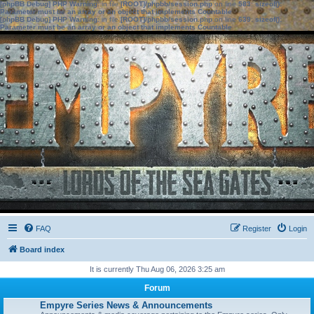
[phpBB Debug] PHP Warning
: in file
[ROOT]/phpbb/session.php
on line
583
:
sizeof():
Parameter must be an array or an object that implements Countable
[phpBB Debug] PHP Warning
: in file
[ROOT]/phpbb/session.php
on line
639
:
sizeof():
Parameter must be an array or an object that implements Countable
FAQ
Register
Login
Board index
It is currently Thu Aug 06, 2026 3:25 am
Forum
Empyre Series News & Announcements