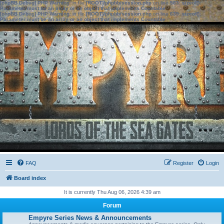
[phpBB Debug] PHP Warning
: in file
[ROOT]/phpbb/session.php
on line
583
:
sizeof():
Parameter must be an array or an object that implements Countable
[phpBB Debug] PHP Warning
: in file
[ROOT]/phpbb/session.php
on line
639
:
sizeof():
Parameter must be an array or an object that implements Countable
FAQ
Register
Login
Board index
It is currently Thu Aug 06, 2026 4:39 am
Forum
Empyre Series News & Announcements