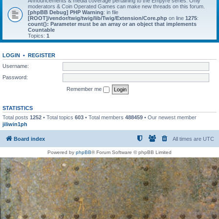
Announcements & media coverage pertaining to the Empyre series. Only
moderators & Coin Operated Games can make new threads on this forum.
[phpBB Debug] PHP Warning
: in file
[ROOT]/vendor/twig/twig/lib/Twig/Extension/Core.php
on line
1275
:
count(): Parameter must be an array or an object that implements
Countable
Topics:
1
LOGIN
•
REGISTER
Username:
Password:
Remember me
STATISTICS
Total posts
1252
• Total topics
603
• Total members
488459
• Our newest member
jiliwin1ph
Board index
All times are
UTC
Powered by
phpBB
® Forum Software © phpBB Limited