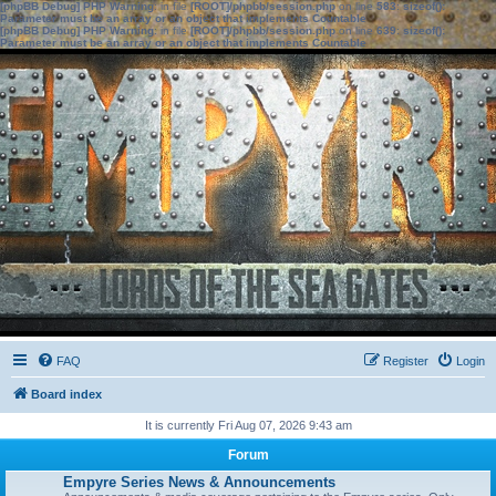
[phpBB Debug] PHP Warning
: in file
[ROOT]/phpbb/session.php
on line
583
:
sizeof():
Parameter must be an array or an object that implements Countable
[phpBB Debug] PHP Warning
: in file
[ROOT]/phpbb/session.php
on line
639
:
sizeof():
Parameter must be an array or an object that implements Countable
FAQ
Register
Login
Board index
It is currently Fri Aug 07, 2026 9:43 am
Forum
Empyre Series News & Announcements