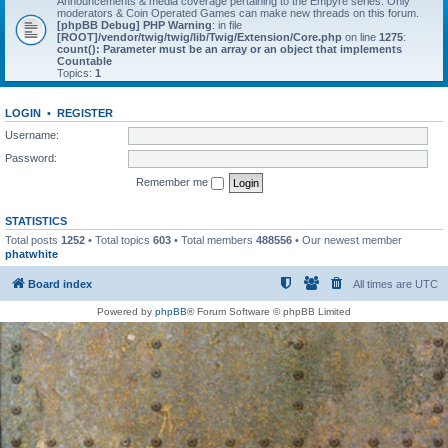
Announcements & media coverage pertaining to the Empyre series. Only
moderators & Coin Operated Games can make new threads on this forum.
[phpBB Debug] PHP Warning
: in file
[ROOT]/vendor/twig/twig/lib/Twig/Extension/Core.php
on line
1275
:
count(): Parameter must be an array or an object that implements
Countable
Topics:
1
LOGIN
•
REGISTER
Username:
Password:
Remember me
STATISTICS
Total posts
1252
• Total topics
603
• Total members
488556
• Our newest member
phatwhite
Board index
All times are
UTC
Powered by
phpBB
® Forum Software © phpBB Limited