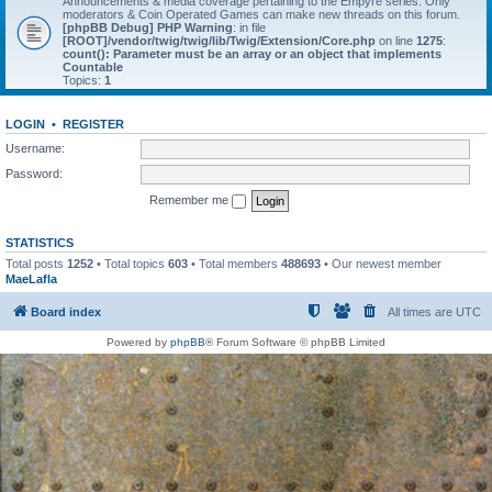
Announcements & media coverage pertaining to the Empyre series. Only
moderators & Coin Operated Games can make new threads on this forum.
[phpBB Debug] PHP Warning
: in file
[ROOT]/vendor/twig/twig/lib/Twig/Extension/Core.php
on line
1275
:
count(): Parameter must be an array or an object that implements
Countable
Topics:
1
LOGIN
•
REGISTER
Username:
Password:
Remember me
STATISTICS
Total posts
1252
• Total topics
603
• Total members
488693
• Our newest member
MaeLafla
Board index
All times are
UTC
Powered by
phpBB
® Forum Software © phpBB Limited