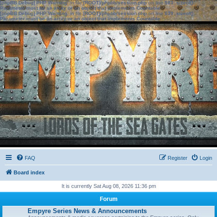
[phpBB Debug] PHP Warning
: in file
[ROOT]/phpbb/session.php
on line
583
:
sizeof():
Parameter must be an array or an object that implements Countable
[phpBB Debug] PHP Warning
: in file
[ROOT]/phpbb/session.php
on line
639
:
sizeof():
Parameter must be an array or an object that implements Countable
FAQ
Register
Login
Board index
It is currently Sat Aug 08, 2026 11:36 pm
Forum
Empyre Series News & Announcements