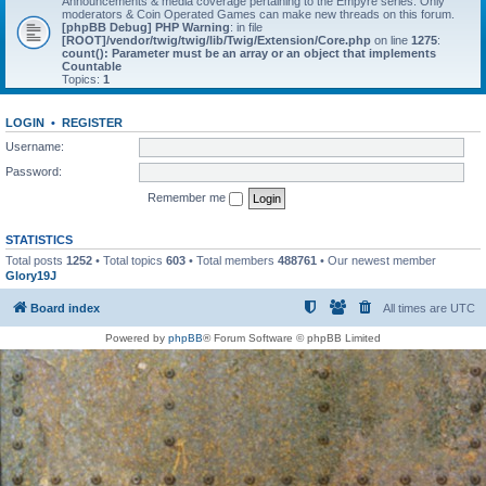
Announcements & media coverage pertaining to the Empyre series. Only
moderators & Coin Operated Games can make new threads on this forum.
[phpBB Debug] PHP Warning
: in file
[ROOT]/vendor/twig/twig/lib/Twig/Extension/Core.php
on line
1275
:
count(): Parameter must be an array or an object that implements
Countable
Topics:
1
LOGIN
•
REGISTER
Username:
Password:
Remember me
STATISTICS
Total posts
1252
• Total topics
603
• Total members
488761
• Our newest member
Glory19J
Board index
All times are
UTC
Powered by
phpBB
® Forum Software © phpBB Limited