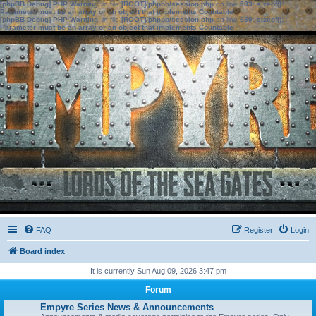
[phpBB Debug] PHP Warning
: in file
[ROOT]/phpbb/session.php
on line
583
:
sizeof():
Parameter must be an array or an object that implements Countable
[phpBB Debug] PHP Warning
: in file
[ROOT]/phpbb/session.php
on line
639
:
sizeof():
Parameter must be an array or an object that implements Countable
FAQ
Register
Login
Board index
It is currently Sun Aug 09, 2026 3:47 pm
Forum
Empyre Series News & Announcements