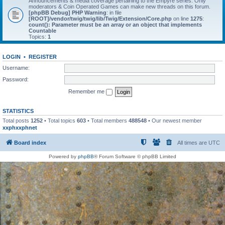
Announcements & media coverage pertaining to the Empyre series. Only
moderators & Coin Operated Games can make new threads on this forum.
[phpBB Debug] PHP Warning
: in file
[ROOT]/vendor/twig/twig/lib/Twig/Extension/Core.php
on line
1275
:
count(): Parameter must be an array or an object that implements
Countable
Topics:
1
LOGIN
•
REGISTER
Username:
Password:
Remember me
STATISTICS
Total posts
1252
• Total topics
603
• Total members
488548
• Our newest member
xxphxxphnet
Board index
All times are
UTC
Powered by
phpBB
® Forum Software © phpBB Limited