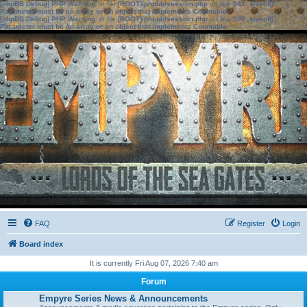
[phpBB Debug] PHP Warning
: in file
[ROOT]/phpbb/session.php
on line
583
:
sizeof():
Parameter must be an array or an object that implements Countable
[phpBB Debug] PHP Warning
: in file
[ROOT]/phpbb/session.php
on line
639
:
sizeof():
Parameter must be an array or an object that implements Countable
FAQ
Register
Login
Board index
It is currently Fri Aug 07, 2026 7:40 am
Forum
Empyre Series News & Announcements