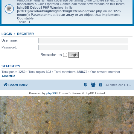
Announcements & media coverage pertaining to the Empyre series. Only
moderators & Coin Operated Games can make new threads on this forum.
[phpBB Debug] PHP Warning
: in file
[ROOT]/vendor/twig/twig/lib/Twig/Extension/Core.php
on line
1275
:
count(): Parameter must be an array or an object that implements
Countable
Topics:
1
LOGIN
•
REGISTER
Username:
Password:
Remember me
STATISTICS
Total posts
1252
• Total topics
603
• Total members
488672
• Our newest member
AlbertDa
Board index
All times are
UTC
Powered by
phpBB
® Forum Software © phpBB Limited