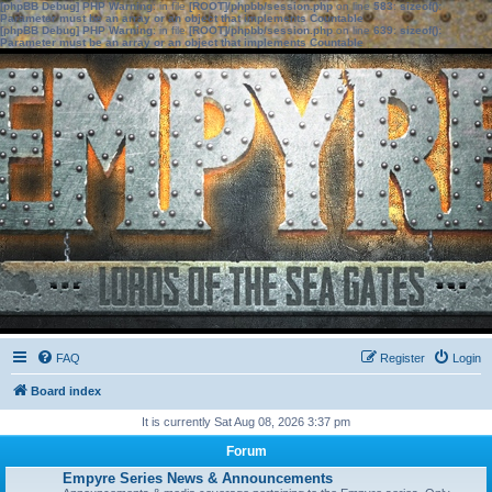
[phpBB Debug] PHP Warning
: in file
[ROOT]/phpbb/session.php
on line
583
:
sizeof():
Parameter must be an array or an object that implements Countable
[phpBB Debug] PHP Warning
: in file
[ROOT]/phpbb/session.php
on line
639
:
sizeof():
Parameter must be an array or an object that implements Countable
FAQ
Register
Login
Board index
It is currently Sat Aug 08, 2026 3:37 pm
Forum
Empyre Series News & Announcements