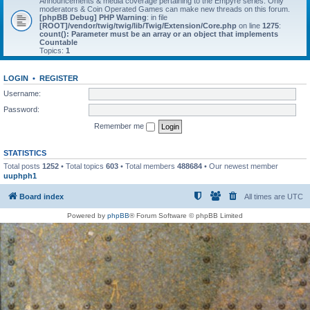
Announcements & media coverage pertaining to the Empyre series. Only
moderators & Coin Operated Games can make new threads on this forum.
[phpBB Debug] PHP Warning
: in file
[ROOT]/vendor/twig/twig/lib/Twig/Extension/Core.php
on line
1275
:
count(): Parameter must be an array or an object that implements
Countable
Topics:
1
LOGIN
•
REGISTER
Username:
Password:
Remember me
STATISTICS
Total posts
1252
• Total topics
603
• Total members
488684
• Our newest member
uuphph1
Board index
All times are
UTC
Powered by
phpBB
® Forum Software © phpBB Limited