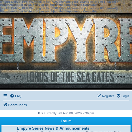
[phpBB Debug] PHP Warning
: in file
[ROOT]/phpbb/session.php
on line
583
:
sizeof():
Parameter must be an array or an object that implements Countable
[phpBB Debug] PHP Warning
: in file
[ROOT]/phpbb/session.php
on line
639
:
sizeof():
Parameter must be an array or an object that implements Countable
FAQ
Register
Login
Board index
It is currently Sat Aug 08, 2026 7:36 pm
Forum
Empyre Series News & Announcements