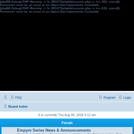
[phpBB Debug] PHP Warning
: in file
[ROOT]/phpbb/session.php
on line
583
:
sizeof():
Parameter must be an array or an object that implements Countable
[phpBB Debug] PHP Warning
: in file
[ROOT]/phpbb/session.php
on line
639
:
sizeof():
Parameter must be an array or an object that implements Countable
FAQ
Register
Login
Board index
It is currently Thu Aug 06, 2026 9:12 am
Forum
Empyre Series News & Announcements