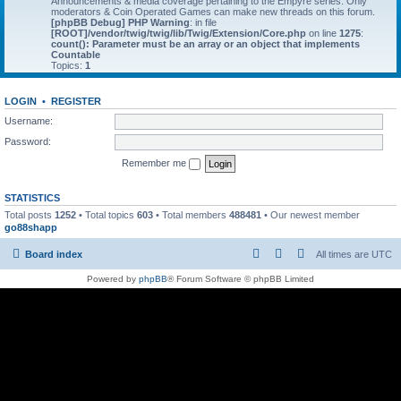
Announcements & media coverage pertaining to the Empyre series. Only
moderators & Coin Operated Games can make new threads on this forum.
[phpBB Debug] PHP Warning
: in file
[ROOT]/vendor/twig/twig/lib/Twig/Extension/Core.php
on line
1275
:
count(): Parameter must be an array or an object that implements
Countable
Topics:
1
LOGIN
•
REGISTER
Username:
Password:
Remember me
STATISTICS
Total posts
1252
• Total topics
603
• Total members
488481
• Our newest member
go88shapp
Board index
All times are
UTC
Powered by
phpBB
® Forum Software © phpBB Limited