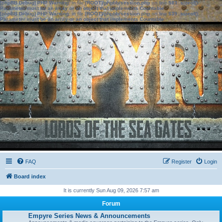
[phpBB Debug] PHP Warning
: in file
[ROOT]/phpbb/session.php
on line
583
:
sizeof():
Parameter must be an array or an object that implements Countable
[phpBB Debug] PHP Warning
: in file
[ROOT]/phpbb/session.php
on line
639
:
sizeof():
Parameter must be an array or an object that implements Countable
FAQ
Register
Login
Board index
It is currently Sun Aug 09, 2026 7:57 am
Forum
Empyre Series News & Announcements