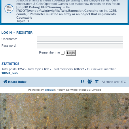
Announcements & media coverage pertaining to the Empyre series. Only
moderators & Coin Operated Games can make new threads on this forum.
[phpBB Debug] PHP Warning
: in file
[ROOT]/vendor/twig/twig/lib/Twig/Extension/Core.php
on line
1275
:
count(): Parameter must be an array or an object that implements
Countable
Topics:
1
LOGIN
•
REGISTER
Username:
Password:
Remember me
STATISTICS
Total posts
1252
• Total topics
603
• Total members
488722
• Our newest member
10Bet_ou5
Board index
All times are
UTC
Powered by
phpBB
® Forum Software © phpBB Limited