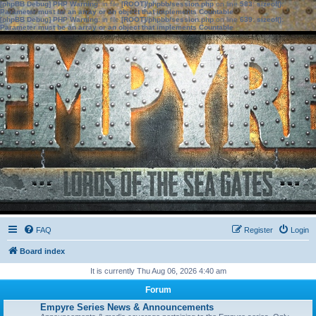
[phpBB Debug] PHP Warning
: in file
[ROOT]/phpbb/session.php
on line
583
:
sizeof():
Parameter must be an array or an object that implements Countable
[phpBB Debug] PHP Warning
: in file
[ROOT]/phpbb/session.php
on line
639
:
sizeof():
Parameter must be an array or an object that implements Countable
FAQ
Register
Login
Board index
It is currently Thu Aug 06, 2026 4:40 am
Forum
Empyre Series News & Announcements