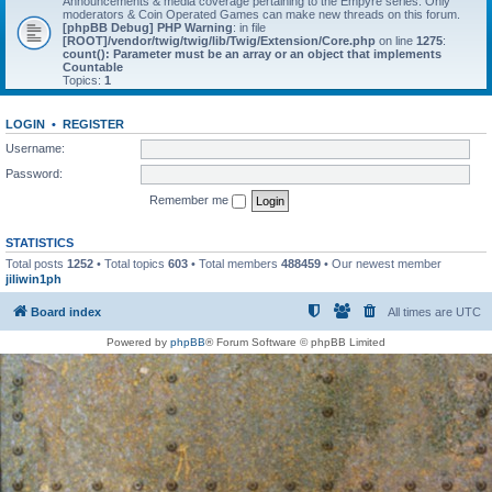
Announcements & media coverage pertaining to the Empyre series. Only
moderators & Coin Operated Games can make new threads on this forum.
[phpBB Debug] PHP Warning
: in file
[ROOT]/vendor/twig/twig/lib/Twig/Extension/Core.php
on line
1275
:
count(): Parameter must be an array or an object that implements
Countable
Topics:
1
LOGIN
•
REGISTER
Username:
Password:
Remember me
STATISTICS
Total posts
1252
• Total topics
603
• Total members
488459
• Our newest member
jiliwin1ph
Board index
All times are
UTC
Powered by
phpBB
® Forum Software © phpBB Limited