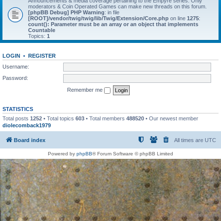
Announcements & media coverage pertaining to the Empyre series. Only
moderators & Coin Operated Games can make new threads on this forum.
[phpBB Debug] PHP Warning
: in file
[ROOT]/vendor/twig/twig/lib/Twig/Extension/Core.php
on line
1275
:
count(): Parameter must be an array or an object that implements
Countable
Topics:
1
LOGIN
•
REGISTER
Username:
Password:
Remember me
STATISTICS
Total posts
1252
• Total topics
603
• Total members
488520
• Our newest member
diolecomback1979
Board index
All times are
UTC
Powered by
phpBB
® Forum Software © phpBB Limited