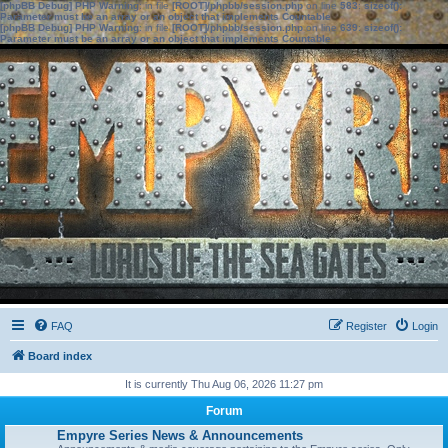
[phpBB Debug] PHP Warning
: in file
[ROOT]/phpbb/session.php
on line
583
:
sizeof():
Parameter must be an array or an object that implements Countable
[phpBB Debug] PHP Warning
: in file
[ROOT]/phpbb/session.php
on line
639
:
sizeof():
Parameter must be an array or an object that implements Countable
FAQ
Register
Login
Board index
It is currently Thu Aug 06, 2026 11:27 pm
Forum
Empyre Series News & Announcements