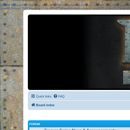
[phpBB Debug] PHP Warning
: in file
[ROOT]/phpbb/session.php
on line
583
:
sizeof(): Parame
[phpBB Debug] PHP Warning
: in file
[ROOT]/phpbb/session.php
on line
639
:
sizeof(): Parame
Quick links
FAQ
Board index
FORUM