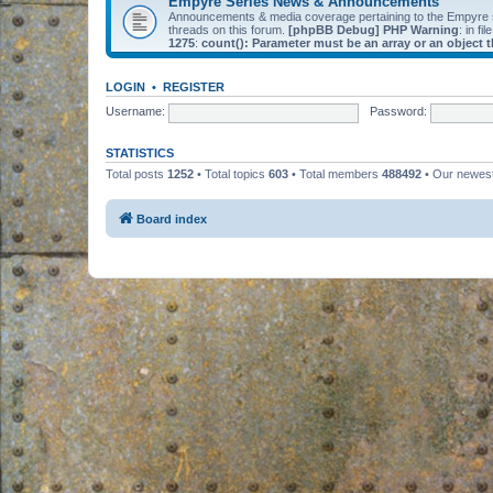
Empyre Series News & Announcements
Announcements & media coverage pertaining to the Empyre
threads on this forum.
[phpBB Debug] PHP Warning
: in fil
1275
:
count(): Parameter must be an array or an object
LOGIN
•
REGISTER
Username:
Password:
STATISTICS
Total posts
1252
• Total topics
603
• Total members
488492
• Our newe
Board index