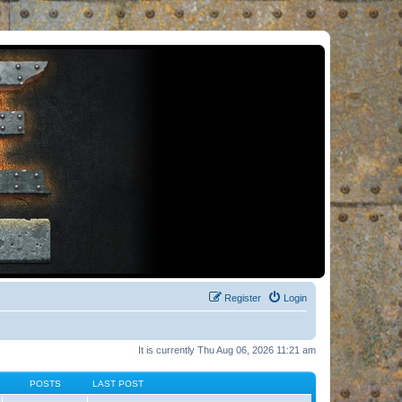
Register
Login
It is currently Thu Aug 06, 2026 11:21 am
POSTS
LAST POST