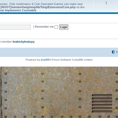
1
 series. Only moderators & Coin Operated Games can make new
e
[ROOT]/vendor/twig/twig/lib/Twig/Extension/Core.php
on line
 that implements Countable
|
Remember me
st member
krabickykralupy
T
Powered by
phpBB
® Forum Software © phpBB Limited