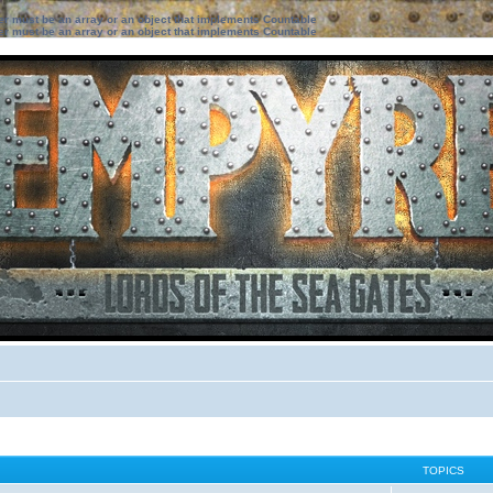
ter must be an array or an object that implements Countable
ter must be an array or an object that implements Countable
TOPICS