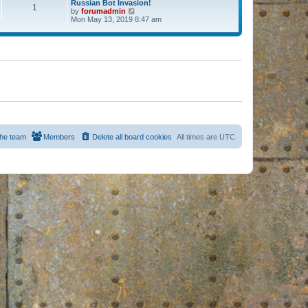
Russian Bot Invasion!
1
by
forumadmin
V
Mon May 13, 2019 8:47 am
i
e
w
t
h
e
l
a
t
e
s
t
p
o
s
he team
Members
Delete all board cookies
All times are
UTC
t