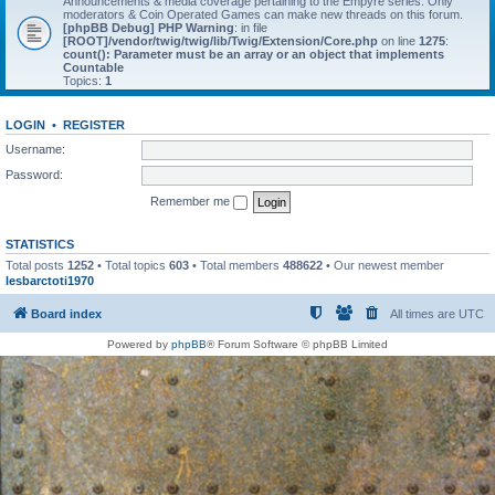
Announcements & media coverage pertaining to the Empyre series. Only
moderators & Coin Operated Games can make new threads on this forum.
[phpBB Debug] PHP Warning
: in file
[ROOT]/vendor/twig/twig/lib/Twig/Extension/Core.php
on line
1275
:
count(): Parameter must be an array or an object that implements
Countable
Topics:
1
LOGIN
•
REGISTER
Username:
Password:
Remember me
STATISTICS
Total posts
1252
• Total topics
603
• Total members
488622
• Our newest member
lesbarctoti1970
Board index
All times are
UTC
Powered by
phpBB
® Forum Software © phpBB Limited