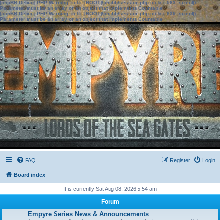
[phpBB Debug] PHP Warning
: in file
[ROOT]/phpbb/session.php
on line
583
:
sizeof():
Parameter must be an array or an object that implements Countable
[phpBB Debug] PHP Warning
: in file
[ROOT]/phpbb/session.php
on line
639
:
sizeof():
Parameter must be an array or an object that implements Countable
FAQ
Register
Login
Board index
It is currently Sat Aug 08, 2026 5:54 am
Forum
Empyre Series News & Announcements