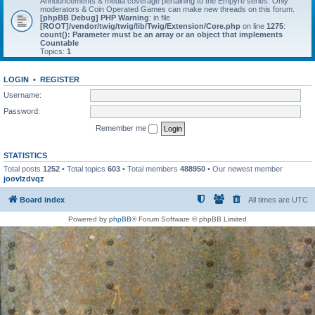
Announcements & media coverage pertaining to the Empyre series. Only
moderators & Coin Operated Games can make new threads on this forum.
[phpBB Debug] PHP Warning
: in file
[ROOT]/vendor/twig/twig/lib/Twig/Extension/Core.php
on line
1275
:
count(): Parameter must be an array or an object that implements
Countable
Topics:
1
LOGIN
•
REGISTER
Username:
Password:
Remember me
STATISTICS
Total posts
1252
• Total topics
603
• Total members
488950
• Our newest member
joovlzdvqz
Board index
All times are
UTC
Powered by
phpBB
® Forum Software © phpBB Limited