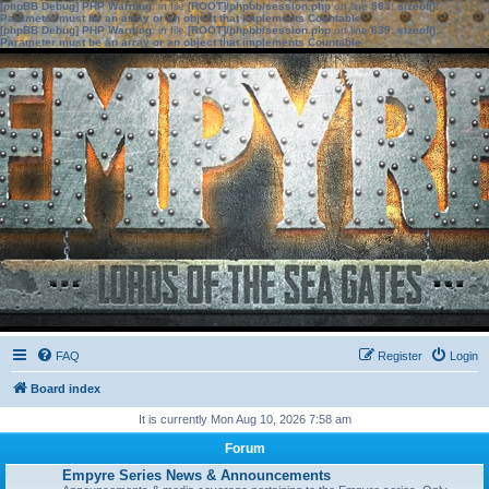
[phpBB Debug] PHP Warning
: in file
[ROOT]/phpbb/session.php
on line
583
:
sizeof():
Parameter must be an array or an object that implements Countable
[phpBB Debug] PHP Warning
: in file
[ROOT]/phpbb/session.php
on line
639
:
sizeof():
Parameter must be an array or an object that implements Countable
FAQ
Register
Login
Board index
It is currently Mon Aug 10, 2026 7:58 am
Forum
Empyre Series News & Announcements