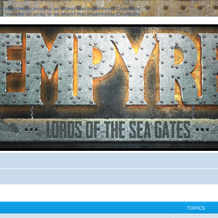
ter must be an array or an object that implements Countable
ter must be an array or an object that implements Countable
TOPICS