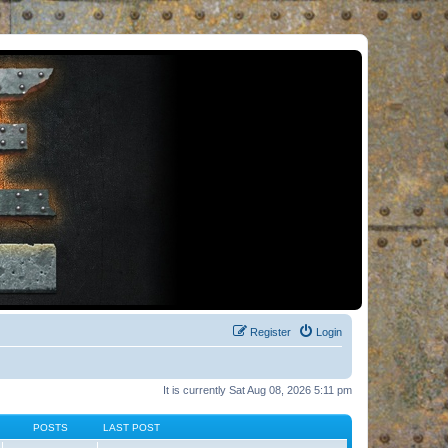
Register
Login
It is currently Sat Aug 08, 2026 5:11 pm
POSTS
LAST POST