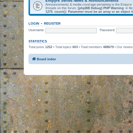
Empyre Series News & Announcements
Announcements & media coverage pertaining to the Empyre
threads on this forum.
[phpBB Debug] PHP Warning
: in fil
1275
:
count(): Parameter must be an array or an object
LOGIN
•
REGISTER
Username:
Password:
STATISTICS
Total posts
1252
• Total topics
603
• Total members
488679
• Our newe
Board index