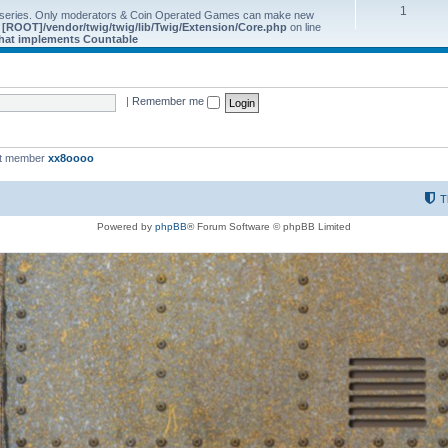
1
 series. Only moderators & Coin Operated Games can make new
e
[ROOT]/vendor/twig/twig/lib/Twig/Extension/Core.php
on line
 that implements Countable
|
Remember me
st member
xx8oooo
T
Powered by
phpBB
® Forum Software © phpBB Limited