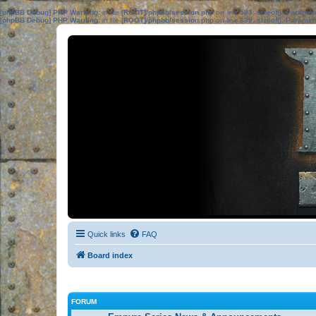
[phpBB Debug] PHP Warning
: in file
[ROOT]/phpbb/session.php
on line
583
:
sizeof(): Parame
[phpBB Debug] PHP Warning
: in file
[ROOT]/phpbb/session.php
on line
639
:
sizeof(): Parame
Quick links
FAQ
Board index
FORUM