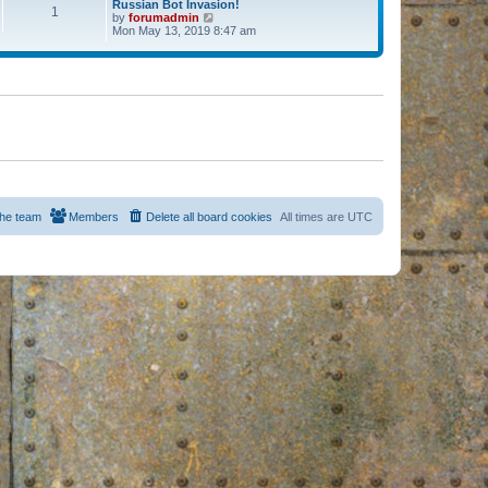
Russian Bot Invasion!
1
by
forumadmin
V
Mon May 13, 2019 8:47 am
i
e
w
t
h
e
l
a
t
e
s
t
p
o
s
he team
Members
Delete all board cookies
All times are
UTC
t