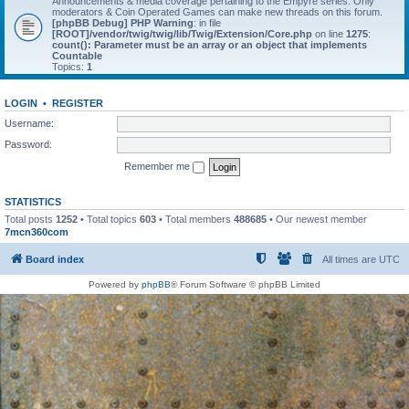
Announcements & media coverage pertaining to the Empyre series. Only
moderators & Coin Operated Games can make new threads on this forum.
[phpBB Debug] PHP Warning
: in file
[ROOT]/vendor/twig/twig/lib/Twig/Extension/Core.php
on line
1275
:
count(): Parameter must be an array or an object that implements
Countable
Topics:
1
LOGIN
•
REGISTER
Username:
Password:
Remember me
STATISTICS
Total posts
1252
• Total topics
603
• Total members
488685
• Our newest member
7mcn360com
Board index
All times are
UTC
Powered by
phpBB
® Forum Software © phpBB Limited