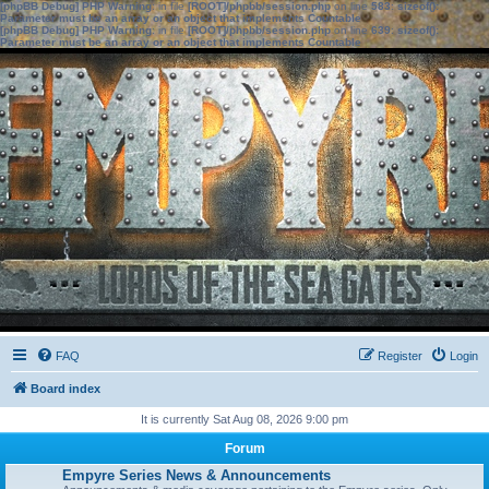
[phpBB Debug] PHP Warning
: in file
[ROOT]/phpbb/session.php
on line
583
:
sizeof():
Parameter must be an array or an object that implements Countable
[phpBB Debug] PHP Warning
: in file
[ROOT]/phpbb/session.php
on line
639
:
sizeof():
Parameter must be an array or an object that implements Countable
FAQ
Register
Login
Board index
It is currently Sat Aug 08, 2026 9:00 pm
Forum
Empyre Series News & Announcements