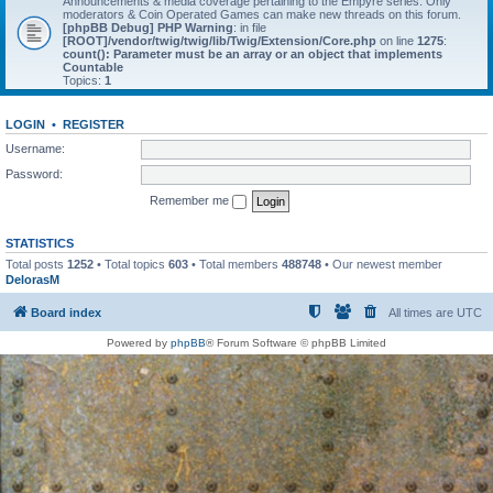
Announcements & media coverage pertaining to the Empyre series. Only
moderators & Coin Operated Games can make new threads on this forum.
[phpBB Debug] PHP Warning
: in file
[ROOT]/vendor/twig/twig/lib/Twig/Extension/Core.php
on line
1275
:
count(): Parameter must be an array or an object that implements
Countable
Topics:
1
LOGIN
•
REGISTER
Username:
Password:
Remember me
STATISTICS
Total posts
1252
• Total topics
603
• Total members
488748
• Our newest member
DelorasM
Board index
All times are
UTC
Powered by
phpBB
® Forum Software © phpBB Limited