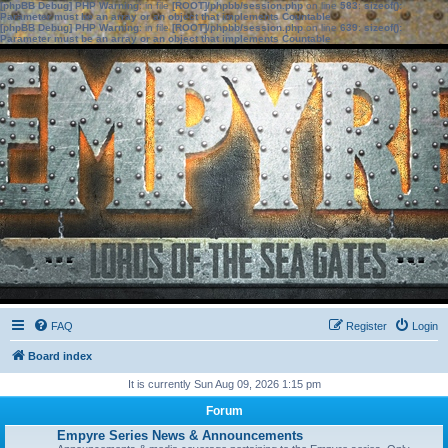
[phpBB Debug] PHP Warning
: in file
[ROOT]/phpbb/session.php
on line
583
:
sizeof():
Parameter must be an array or an object that implements Countable
[phpBB Debug] PHP Warning
: in file
[ROOT]/phpbb/session.php
on line
639
:
sizeof():
Parameter must be an array or an object that implements Countable
FAQ
Register
Login
Board index
It is currently Sun Aug 09, 2026 1:15 pm
Forum
Empyre Series News & Announcements