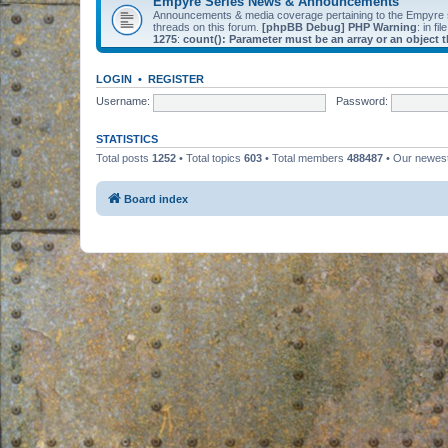
Empyre Series News & Announcements
Announcements & media coverage pertaining to the Empyre
threads on this forum.
[phpBB Debug] PHP Warning
: in fil
1275
:
count(): Parameter must be an array or an object
LOGIN
•
REGISTER
Username:
Password:
STATISTICS
Total posts
1252
• Total topics
603
• Total members
488487
• Our newe
Board index