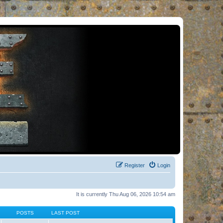
Register
Login
It is currently Thu Aug 06, 2026 10:54 am
POSTS
LAST POST