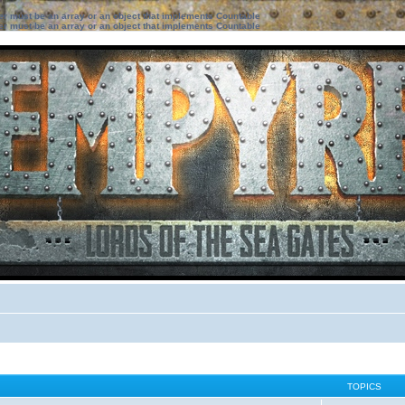
ter must be an array or an object that implements Countable
ter must be an array or an object that implements Countable
TOPICS