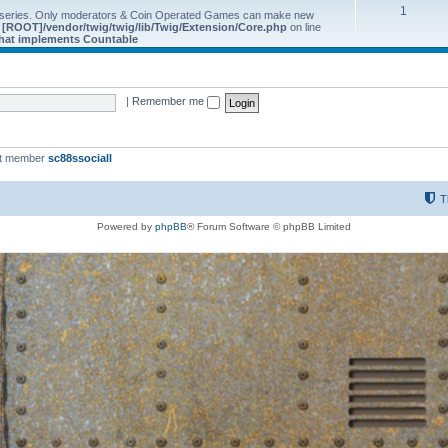
1
 series. Only moderators & Coin Operated Games can make new
e
[ROOT]/vendor/twig/twig/lib/Twig/Extension/Core.php
on line
 that implements Countable
|
Remember me
st member
sc88ssociall
T
Powered by
phpBB
® Forum Software © phpBB Limited