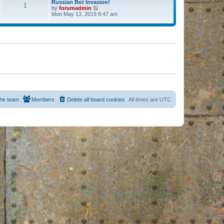
Russian Bot Invasion!
1
by
forumadmin
V
Mon May 13, 2019 8:47 am
i
e
w
t
h
e
l
a
t
e
s
t
p
o
s
he team
Members
Delete all board cookies
All times are
UTC
t