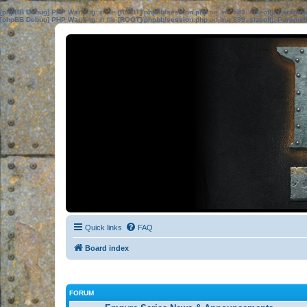
[phpBB Debug] PHP Warning
: in file
[ROOT]/phpbb/session.php
on line
583
:
sizeof(): Parame
[phpBB Debug] PHP Warning
: in file
[ROOT]/phpbb/session.php
on line
639
:
sizeof(): Parame
Quick links
FAQ
Board index
FORUM