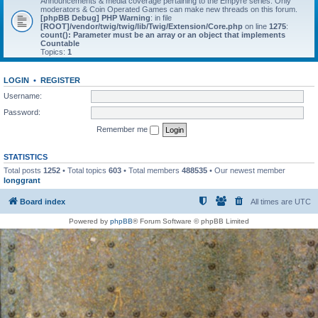
Announcements & media coverage pertaining to the Empyre series. Only
moderators & Coin Operated Games can make new threads on this forum.
[phpBB Debug] PHP Warning
: in file
[ROOT]/vendor/twig/twig/lib/Twig/Extension/Core.php
on line
1275
:
count(): Parameter must be an array or an object that implements
Countable
Topics:
1
LOGIN
•
REGISTER
Username:
Password:
Remember me
STATISTICS
Total posts
1252
• Total topics
603
• Total members
488535
• Our newest member
longgrant
Board index
All times are
UTC
Powered by
phpBB
® Forum Software © phpBB Limited