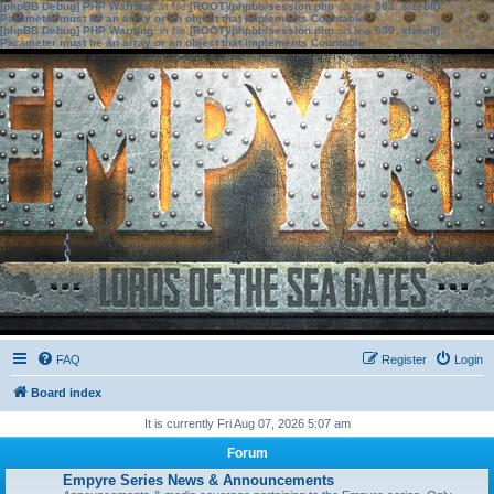
[phpBB Debug] PHP Warning
: in file
[ROOT]/phpbb/session.php
on line
583
:
sizeof():
Parameter must be an array or an object that implements Countable
[phpBB Debug] PHP Warning
: in file
[ROOT]/phpbb/session.php
on line
639
:
sizeof():
Parameter must be an array or an object that implements Countable
FAQ
Register
Login
Board index
It is currently Fri Aug 07, 2026 5:07 am
Forum
Empyre Series News & Announcements